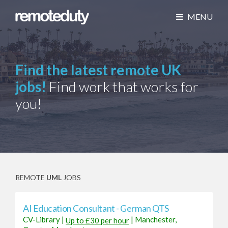
MENU
Find the latest remote UK
jobs!
Find work that works for
you!
REMOTE
UML
JOBS
AI Education Consultant - German QTS
CV-Library
|
|
Manchester,
Up to £30 per hour