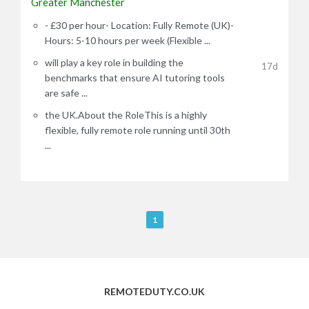
Greater Manchester
- £30 per hour- Location: Fully Remote (UK)-
Hours: 5-10 hours per week (Flexible ...
will play a key role in building the
17d
benchmarks that ensure AI tutoring tools
are safe ...
the UK.About the RoleThis is a highly
flexible, fully remote role running until 30th
...
R
1
e
m
o
t
REMOTEDUTY.CO.UK
e