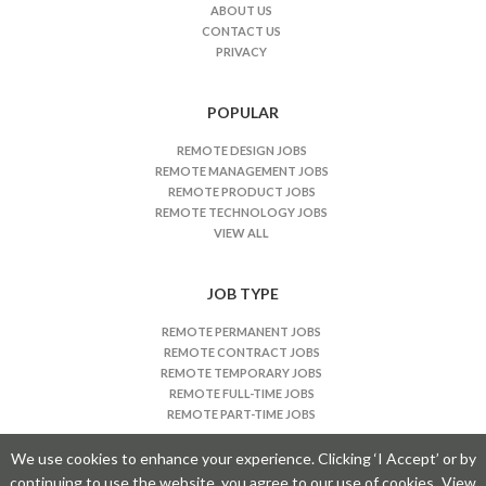
J
ABOUT US
CONTACT US
o
PRIVACY
b
s
n
POPULAR
a
REMOTE DESIGN JOBS
v
REMOTE MANAGEMENT JOBS
i
REMOTE PRODUCT JOBS
REMOTE TECHNOLOGY JOBS
g
VIEW ALL
a
t
JOB TYPE
i
o
REMOTE PERMANENT JOBS
n
REMOTE CONTRACT JOBS
REMOTE TEMPORARY JOBS
REMOTE FULL-TIME JOBS
REMOTE PART-TIME JOBS
We use cookies to enhance your experience. Clicking ‘I Accept’ or by
continuing to use the website, you agree to our use of cookies.
View