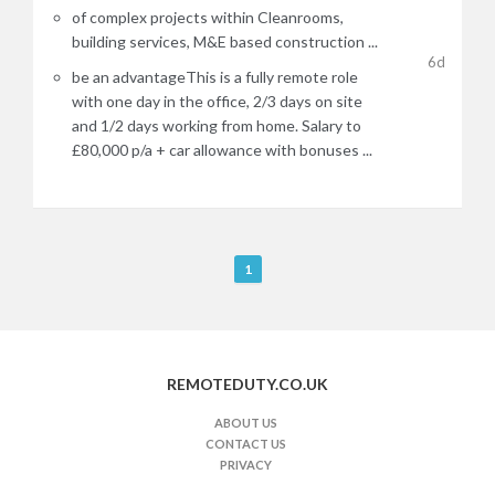
of complex projects within Cleanrooms,
building services, M&E based construction ...
6d
be an advantageThis is a fully remote role
with one day in the office, 2/3 days on site
and 1/2 days working from home. Salary to
£80,000 p/a + car allowance with bonuses ...
R
1
e
m
o
t
REMOTEDUTY.CO.UK
e
J
ABOUT US
CONTACT US
o
PRIVACY
b