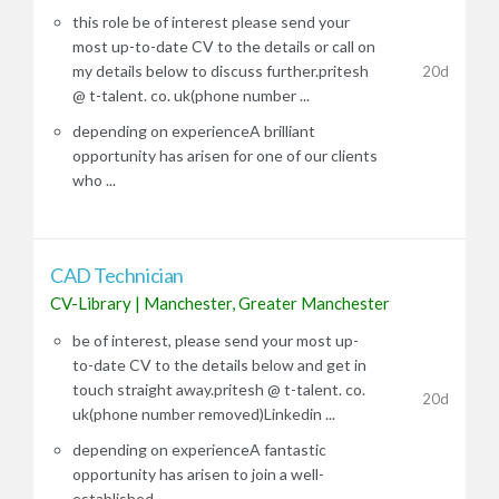
this role be of interest please send your
most up-to-date CV to the details or call on
my details below to discuss further.pritesh
20d
@ t-talent. co. uk(phone number ...
depending on experienceA brilliant
opportunity has arisen for one of our clients
who ...
CAD Technician
CV-Library
|
Manchester, Greater Manchester
be of interest, please send your most up-
to-date CV to the details below and get in
touch straight away.pritesh @ t-talent. co.
20d
uk(phone number removed)Linkedin ...
depending on experienceA fantastic
opportunity has arisen to join a well-
established ...