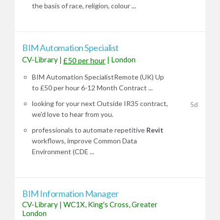
the basis of race, religion, colour ...
BIM Automation Specialist
CV-Library
|
|
London
£50 per hour
BIM Automation SpecialistRemote (UK) Up
to £50 per hour 6-12 Month Contract ...
looking for your next Outside IR35 contract,
5d
we'd love to hear from you.
professionals to automate repetitive
Revit
workflows, improve Common Data
Environment (CDE ...
BIM Information Manager
CV-Library
|
WC1X, King's Cross, Greater
London