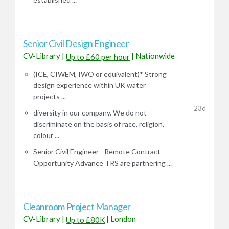
Senior Civil Design Engineer
CV-Library
|
|
Nationwide
Up to £60 per hour
(ICE, CIWEM, IWO or equivalent)* Strong
design experience within UK water
projects ...
23d
diversity in our company. We do not
discriminate on the basis of race, religion,
colour ...
Senior Civil Engineer - Remote Contract
Opportunity Advance TRS are partnering ...
Cleanroom Project Manager
CV-Library
|
|
London
Up to £80K