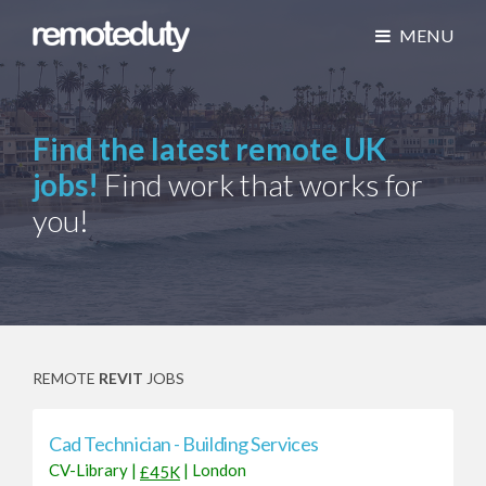
MENU
Find the latest remote UK
jobs!
Find work that works for
you!
REMOTE
REVIT
JOBS
Cad Technician - Building Services
CV-Library
|
|
London
£45K