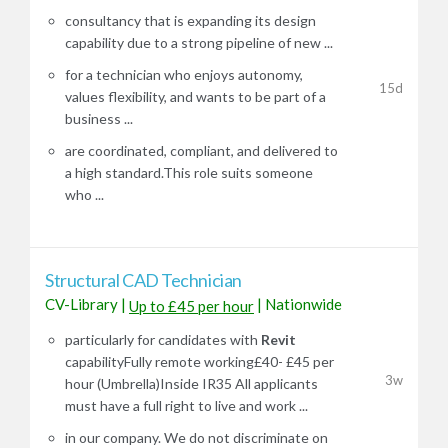
consultancy that is expanding its design
capability due to a strong pipeline of new ...
for a technician who enjoys autonomy,
15d
values flexibility, and wants to be part of a
business ...
are coordinated, compliant, and delivered to
a high standard.This role suits someone
who ...
Structural CAD Technician
CV-Library
|
|
Nationwide
Up to £45 per hour
particularly for candidates with
Revit
capabilityFully remote working£40- £45 per
3w
hour (Umbrella)Inside IR35 All applicants
must have a full right to live and work ...
in our company. We do not discriminate on