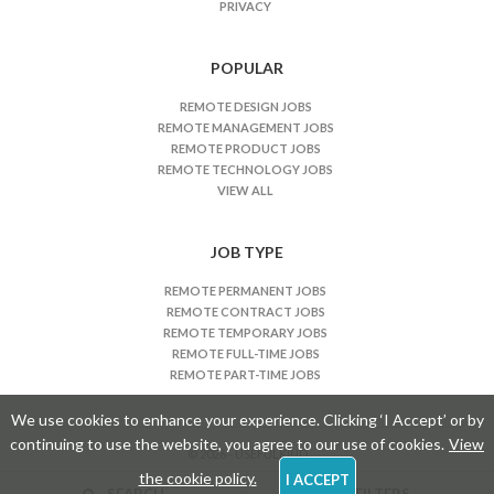
PRIVACY
b
s
n
POPULAR
a
REMOTE DESIGN JOBS
v
REMOTE MANAGEMENT JOBS
i
REMOTE PRODUCT JOBS
REMOTE TECHNOLOGY JOBS
g
VIEW ALL
a
t
JOB TYPE
i
o
REMOTE PERMANENT JOBS
n
REMOTE CONTRACT JOBS
REMOTE TEMPORARY JOBS
REMOTE FULL-TIME JOBS
REMOTE PART-TIME JOBS
We use cookies to enhance your experience. Clicking ‘I Accept’ or by
continuing to use the website, you agree to our use of cookies.
View
© 2026 - USEFULKIND
the cookie policy.
I ACCEPT