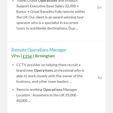
Travel Cruise
Operations
and Product
Support Executive Base Salary 32,000 +
1m
Bonus + Great Benefits Fully remote within
the UK Our client is an award-winning tour
operator who is a specialist in escorted
tours to worldwide destinations. Due ...
Remote Operations Manager
VPss
|
|
Birmingham
£35K
CCTV provider on helping them recruit a
brand new
Operations
professional who is
able to work closely with the owner of the
4d
business, and other team leaders ...
Remote working
Operations
Manager
Location : Anywhere in the UK 35,000 -
40,000 ...