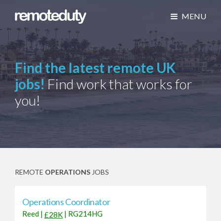
MENU
Find the latest remote UK
jobs!
Find work that works for
you!
REMOTE
OPERATIONS
JOBS
Operations Coordinator
Reed
|
|
RG214HG
£28K