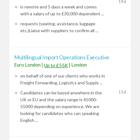
19d
is remote and 5 days a week and comes
with a salary of up to £30,000 dependent ...
requests (seating, assistance, luggage
etc.)Liaise with suppliers to confirm all ...
Multilingual Import Operations Executive
Euro London
|
|
London
Up to £55K
on behalf of one of our clients who works in
Freight Forwarding, Logistics and Supply ...
11d
Candidates can be based anywhere in the
UK or EU and the salary range is 45000-
55000 depending on experience. We are
looking for candidates who can speaking
English ...