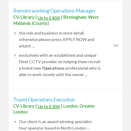
Remote working Operations Manager
CV-Library
|
|
Birmingham, West
Up to £40K
Midlands (County)
the role and business in more detail,
otherwise please press APPLY NOW and
3d
attach ...
exclusively with an established and unique
Fleet CCTV provider on helping them recruit
a brand new
Operations
professional who is
able to work closely with the owner ...
Travel Operations Executive
CV-Library
|
|
London, Greater
Up to £30K
London
Our client is an award winning specialist
tour operator based in North London ...