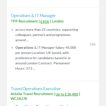
Operations & IT Manager
TPP Recruitment
|
|
London
£45K
across more than 23 countries, supporting
colleagues, partners and programmes
around ...
13d
Operations
& IT Manager Salary: 45,000
per annum Location: UK-based, with
preference for candidates based in or
around London Contract: Permanent
Hours: 37.5 ...
Travel Operations Executive
Antella Travel Recruitment
|
|
Up to £36,400
WC2A2JR