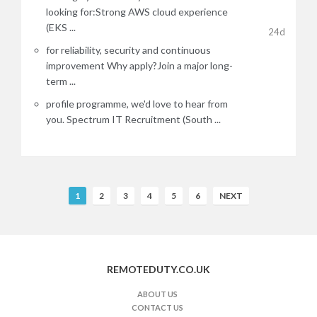
looking for:Strong AWS cloud experience
(EKS ...
24d
for reliability, security and continuous
improvement Why apply?Join a major long-
term ...
profile programme, we'd love to hear from
you. Spectrum IT Recruitment (South ...
R
1
2
3
4
5
6
NEXT
e
m
o
t
REMOTEDUTY.CO.UK
e
J
ABOUT US
CONTACT US
o