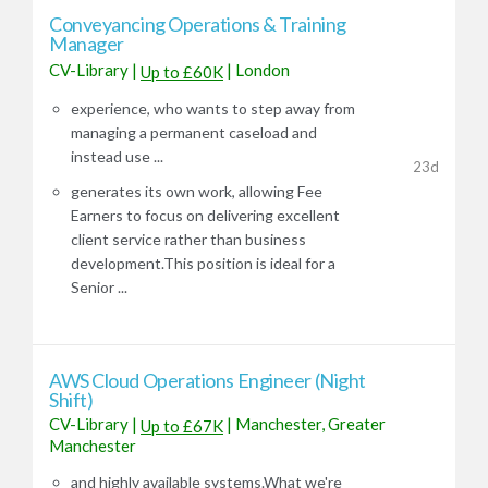
​​​​​​​Conveyancing Operations & Training
Manager
CV-Library
|
|
London
Up to £60K
experience, who wants to step away from
managing a permanent caseload and
instead use ...
23d
generates its own work, allowing Fee
Earners to focus on delivering excellent
client service rather than business
development.This position is ideal for a
Senior ...
AWS Cloud Operations Engineer (Night
Shift)
CV-Library
|
|
Manchester, Greater
Up to £67K
Manchester
and highly available systems.What we're