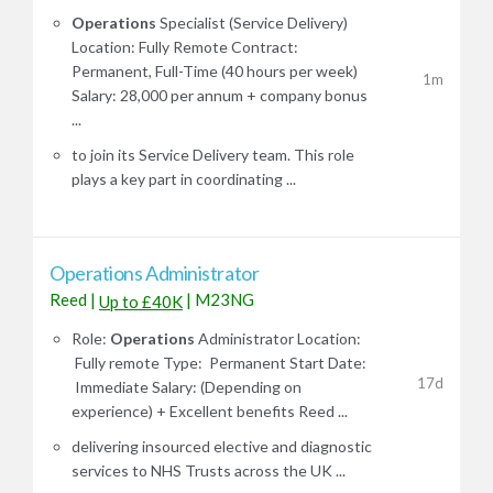
Operations
Specialist (Service Delivery)
Location: Fully Remote Contract:
Permanent, Full-Time (40 hours per week)
1m
Salary: 28,000 per annum + company bonus
...
to join its Service Delivery team. This role
plays a key part in coordinating ...
Operations Administrator
Reed
|
|
M23NG
Up to £40K
Role:
Operations
Administrator Location:
Fully remote Type: Permanent Start Date:
17d
Immediate Salary: (Depending on
experience) + Excellent benefits Reed ...
delivering insourced elective and diagnostic
services to NHS Trusts across the UK ...