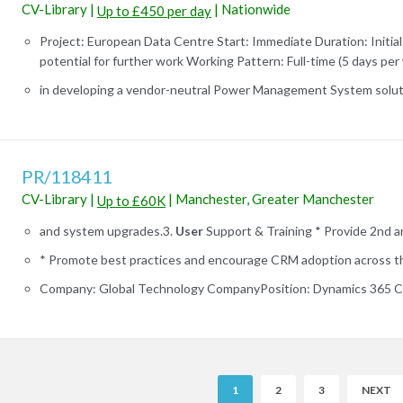
CV-Library
|
|
Nationwide
Up to £450 per day
Project: European Data Centre Start: Immediate Duration: Initial
potential for further work Working Pattern: Full-time (5 days per 
in developing a vendor-neutral Power Management System soluti
PR/118411
CV-Library
|
|
Manchester, Greater Manchester
Up to £60K
and system upgrades.3.
User
Support & Training * Provide 2nd and
* Promote best practices and encourage CRM adoption across the
Company: Global Technology CompanyPosition: Dynamics 365 CR
R
1
2
3
NEXT