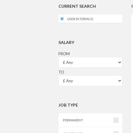
CURRENT SEARCH
USER INTERFACE
SALARY
FROM
TO
JOB TYPE
PERMANENT