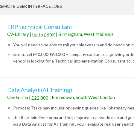
REMOTE
USER INTERFACE
JOBS
ERP technical Consultant
CV-Library
|
|
Birmingham, West Midlands
Up to £60K
You will need to be able to roll your sleeves up and do hands on 
site travel £40,000-£60,000 + company carDue to a growing orde
vendor is looking for a Technical Implementation Consultant to join
Data Analyst (AI Training)
OneForma
|
|
Furzedown, South West London
£22,880
Purpose: Tasks may include reviewing queries like “pharmacy near 
the Role Join OneForma and help improve real-world map and geo-
As a Data Analyst for AI Training , you’ll evaluate real
user
search 