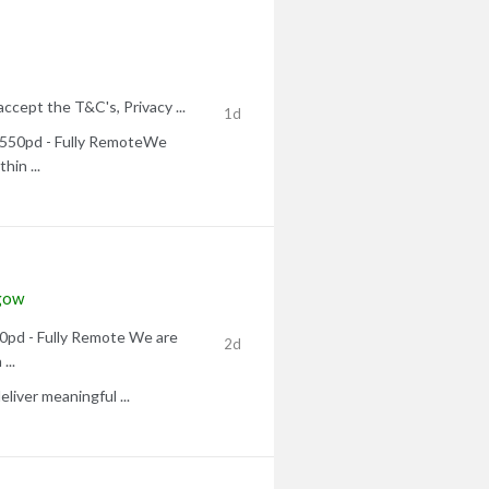
accept the T&C's, Privacy ...
1d
 £550pd - Fully RemoteWe
hin ...
gow
50pd - Fully Remote We are
2d
...
liver meaningful ...