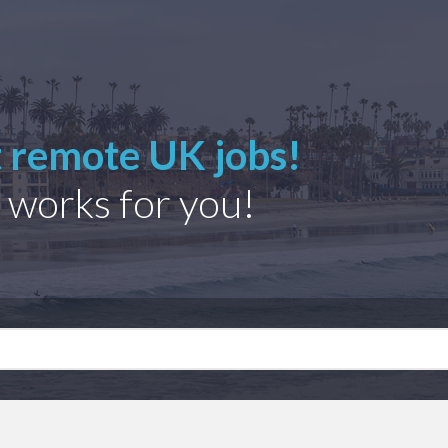
t remote UK jobs!
 works for you!