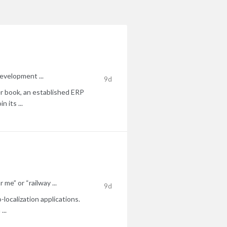
development ...
9d
r book, an established ERP
 its ...
me” or “railway ...
9d
localization applications.
...