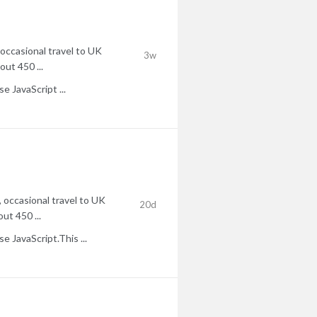
occasional travel to UK
3w
ut 450 ...
 JavaScript ...
 occasional travel to UK
20d
ut 450 ...
 JavaScript.This ...