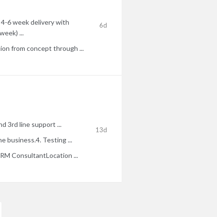
 4-6 week delivery with
6d
week) ...
on from concept through ...
 3rd line support ...
13d
 business.4. Testing ...
M ConsultantLocation ...