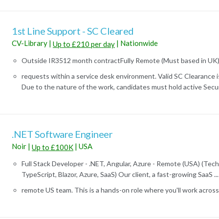
1st Line Support - SC Cleared
CV-Library
|
|
Nationwide
Up to £210 per day
Outside IR3512 month contractFully Remote (Must based in UK)Va
requests within a service desk environment. Valid SC Clearance is 
Due to the nature of the work, candidates must hold active Securi
.NET Software Engineer
Noir
|
|
USA
Up to £100K
Full Stack Developer - .NET, Angular, Azure - Remote (USA) (Tech 
TypeScript, Blazor, Azure, SaaS) Our client, a fast-growing SaaS ...
remote US team. This is a hands-on role where you'll work across th