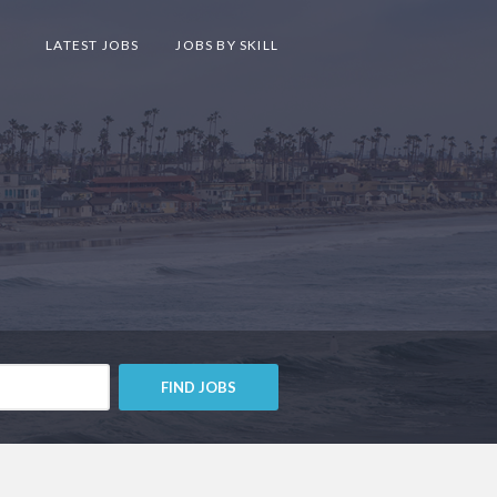
LATEST JOBS
JOBS BY SKILL
FIND JOBS