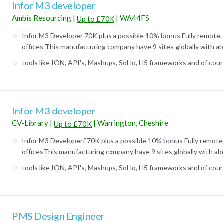
Infor M3 developer
Ambis Resourcing
|
|
WA44FS
Up to £70K
Infor M3 Developer 70K plus a possible 10% bonus Fully remote, 
offices This manufacturing company have 9 sites globally with abo
tools like ION, API's, Mashups, SoHo, H5 frameworks and of course
Infor M3 developer
CV-Library
|
|
Warrington, Cheshire
Up to £70K
Infor M3 Developer£70K plus a possible 10% bonus Fully remote,
officesThis manufacturing company have 9 sites globally with abo
tools like ION, API's, Mashups, SoHo, H5 frameworks and of course
PMS Design Engineer