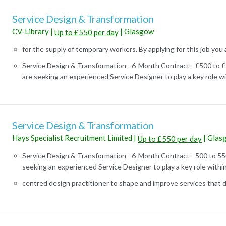
Service Design & Transformation
CV-Library
|
|
Glasgow
Up to £550 per day
for the supply of temporary workers. By applying for this job you 
Service Design & Transformation - 6-Month Contract - £500 to
are seeking an experienced Service Designer to play a key role wit
Service Design & Transformation
Hays Specialist Recruitment Limited
|
|
Glas
Up to £550 per day
Service Design & Transformation - 6-Month Contract - 500 to 5
seeking an experienced Service Designer to play a key role within 
centred design practitioner to shape and improve services that de