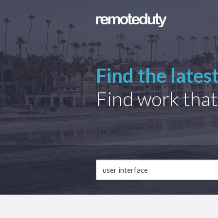
Find the lates
Find work that
Job
Description