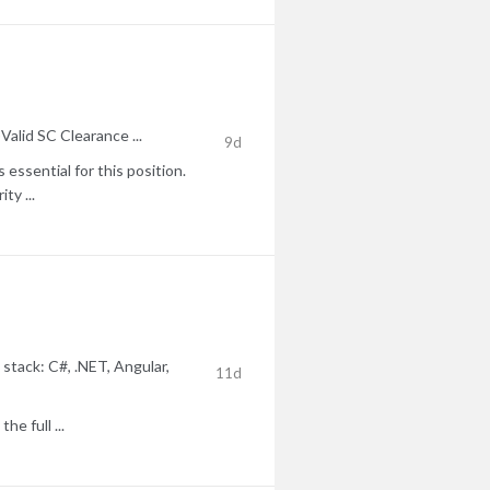
lid SC Clearance ...
9d
essential for this position.
ty ...
stack: C#, .NET, Angular,
11d
e full ...