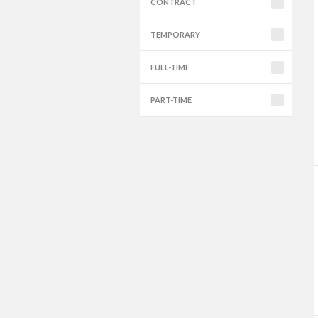
CONTRACT
TEMPORARY
FULL-TIME
PART-TIME