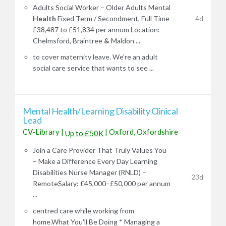
Adults Social Worker – Older Adults Mental
Health
Fixed Term / Secondment, Full Time
4d
£38,487 to £51,834 per annum Location:
Chelmsford, Braintree
&
Maldon ...
to cover maternity leave. We’re an adult
social care service that wants to see ...
Mental Health/Learning Disability Clinical
Lead
CV-Library
|
|
Oxford, Oxfordshire
Up to £50K
Join a Care Provider That Truly Values You
– Make a Difference Every Day Learning
Disabilities Nurse Manager (RNLD) –
23d
RemoteSalary: £45,000–£50,000 per annum
...
centred care while working from
home.What You'll Be Doing * Managing a