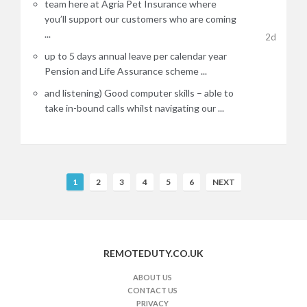
team here at Agria Pet Insurance where
you’ll support our customers who are coming
...
2d
up to 5 days annual leave per calendar year
Pension and Life Assurance scheme ...
and listening) Good computer skills – able to
take in-bound calls whilst navigating our ...
R
1
2
3
4
5
6
NEXT
e
m
o
t
REMOTEDUTY.CO.UK
e
J
ABOUT US
CONTACT US
o
PRIVACY