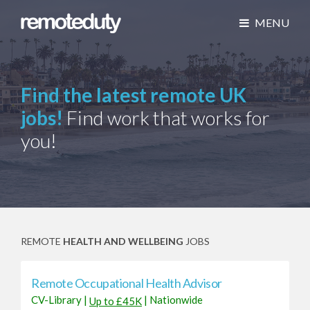
MENU
Find the latest remote UK
jobs!
Find work that works for
you!
REMOTE
HEALTH AND WELLBEING
JOBS
Remote Occupational Health Advisor
CV-Library
|
|
Nationwide
Up to £45K