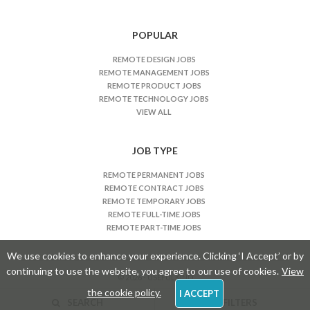
b
s
n
POPULAR
a
REMOTE DESIGN JOBS
v
REMOTE MANAGEMENT JOBS
i
REMOTE PRODUCT JOBS
REMOTE TECHNOLOGY JOBS
g
VIEW ALL
a
t
JOB TYPE
i
o
REMOTE PERMANENT JOBS
n
REMOTE CONTRACT JOBS
REMOTE TEMPORARY JOBS
REMOTE FULL-TIME JOBS
REMOTE PART-TIME JOBS
We use cookies to enhance your experience. Clicking ‘I Accept’ or by
continuing to use the website, you agree to our use of cookies.
View
© 2026 - USEFULKIND
the cookie policy.
I ACCEPT
SEARCH
FILTERS