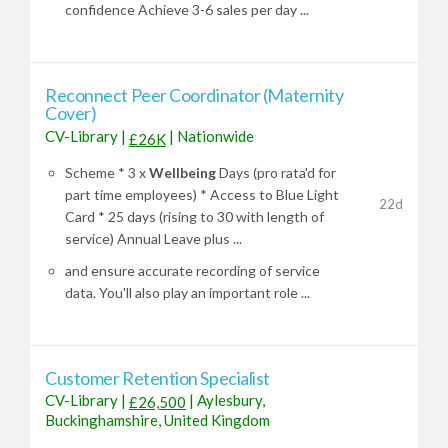
confidence Achieve 3-6 sales per day ...
Reconnect Peer Coordinator (Maternity
Cover)
CV-Library
|
|
Nationwide
£26K
Scheme * 3 x
Wellbeing
Days (pro rata'd for
part time employees) * Access to Blue Light
22d
Card * 25 days (rising to 30 with length of
service) Annual Leave plus ...
and ensure accurate recording of service
data. You'll also play an important role ...
Customer Retention Specialist
CV-Library
|
|
Aylesbury,
£26,500
Buckinghamshire, United Kingdom