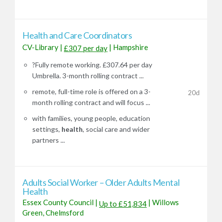
Health and Care Coordinators
CV-Library
|
|
Hampshire
£307 per day
?Fully remote working. £307.64 per day
Umbrella. 3-month rolling contract ...
remote, full-time role is offered on a 3-
20d
month rolling contract and will focus ...
with families, young people, education
settings,
health
, social care and wider
partners ...
Adults Social Worker – Older Adults Mental
Health
Essex County Council
|
|
Willows
Up to £51,834
Green, Chelmsford