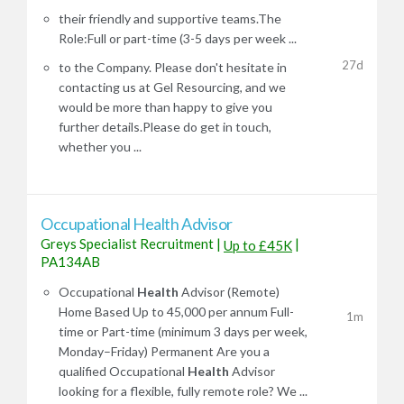
their friendly and supportive teams.The
Role:Full or part-time (3-5 days per week ...
27d
to the Company. Please don't hesitate in
contacting us at Gel Resourcing, and we
would be more than happy to give you
further details.Please do get in touch,
whether you ...
Occupational Health Advisor
Greys Specialist Recruitment
|
|
Up to £45K
PA134AB
Occupational
Health
Advisor (Remote)
Home Based Up to 45,000 per annum Full-
1m
time or Part-time (minimum 3 days per week,
Monday–Friday) Permanent Are you a
qualified Occupational
Health
Advisor
looking for a flexible, fully remote role? We ...