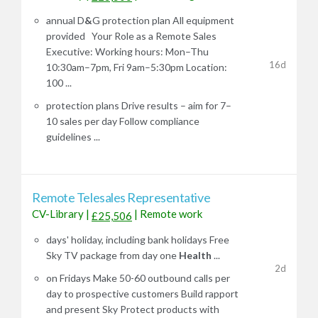
annual D
&
G protection plan All equipment
provided Your Role as a Remote Sales
Executive: Working hours: Mon–Thu
16d
10:30am–7pm, Fri 9am–5:30pm Location:
100 ...
protection plans Drive results – aim for 7–
10 sales per day Follow compliance
guidelines ...
Remote Telesales Representative
CV-Library
|
|
Remote work
£25,506
days' holiday, including bank holidays Free
Sky TV package from day one
Health
...
2d
on Fridays Make 50-60 outbound calls per
day to prospective customers Build rapport
and present Sky Protect products with