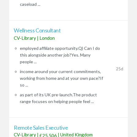
caseload ...
Wellness Consultant
CV-Library
|
London
employed affiliate opportunity.Q) Can I do
this alongside another job?Yes. Many
people ...
25d
income around your current commitments,
working from home and at your own pace?If
so ...
as part of its UK pre-launch.The product
range focuses on helping people feel ...
Remote Sales Executive
CV-Library
|
|
United Kingdom
£25,506