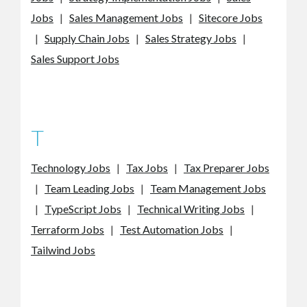
Jobs
|
Sales Management Jobs
|
Sitecore Jobs
|
Supply Chain Jobs
|
Sales Strategy Jobs
|
Sales Support Jobs
T
Technology Jobs
|
Tax Jobs
|
Tax Preparer Jobs
|
Team Leading Jobs
|
Team Management Jobs
|
TypeScript Jobs
|
Technical Writing Jobs
|
Terraform Jobs
|
Test Automation Jobs
|
Tailwind Jobs