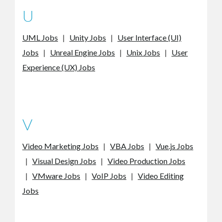
U
UML Jobs
|
Unity Jobs
|
User Interface (UI)
Jobs
|
Unreal Engine Jobs
|
Unix Jobs
|
User
Experience (UX) Jobs
V
Video Marketing Jobs
|
VBA Jobs
|
Vue.js Jobs
|
Visual Design Jobs
|
Video Production Jobs
|
VMware Jobs
|
VoIP Jobs
|
Video Editing
Jobs