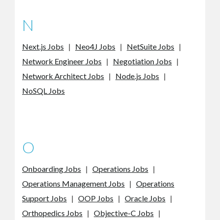
N
Next.js Jobs
|
Neo4J Jobs
|
NetSuite Jobs
|
Network Engineer Jobs
|
Negotiation Jobs
|
Network Architect Jobs
|
Node.js Jobs
|
NoSQL Jobs
O
Onboarding Jobs
|
Operations Jobs
|
Operations Management Jobs
|
Operations
Support Jobs
|
OOP Jobs
|
Oracle Jobs
|
Orthopedics Jobs
|
Objective-C Jobs
|