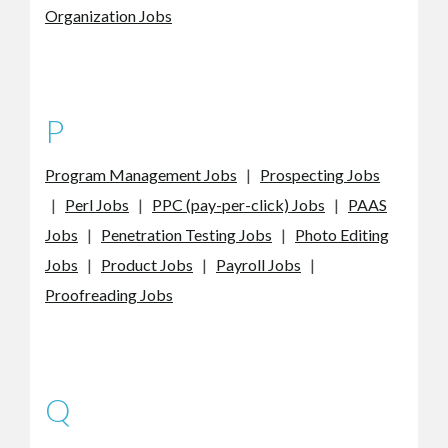
Organization Jobs
P
Program Management Jobs
|
Prospecting Jobs
|
Perl Jobs
|
PPC (pay-per-click) Jobs
|
PAAS
Jobs
|
Penetration Testing Jobs
|
Photo Editing
Jobs
|
Product Jobs
|
Payroll Jobs
|
Proofreading Jobs
Q