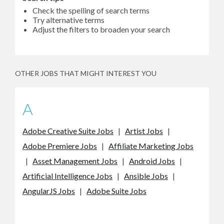
Check the spelling of search terms
Try alternative terms
Adjust the filters to broaden your search
OTHER JOBS THAT MIGHT INTEREST YOU
A
Adobe Creative Suite Jobs
|
Artist Jobs
|
Adobe Premiere Jobs
|
Affiliate Marketing Jobs
|
Asset Management Jobs
|
Android Jobs
|
Artificial Intelligence Jobs
|
Ansible Jobs
|
AngularJS Jobs
|
Adobe Suite Jobs