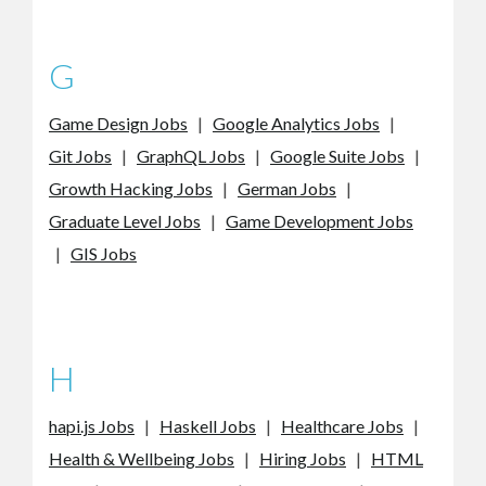
G
Game Design Jobs
|
Google Analytics Jobs
|
Git Jobs
|
GraphQL Jobs
|
Google Suite Jobs
|
Growth Hacking Jobs
|
German Jobs
|
Graduate Level Jobs
|
Game Development Jobs
|
GIS Jobs
H
hapi.js Jobs
|
Haskell Jobs
|
Healthcare Jobs
|
Health & Wellbeing Jobs
|
Hiring Jobs
|
HTML