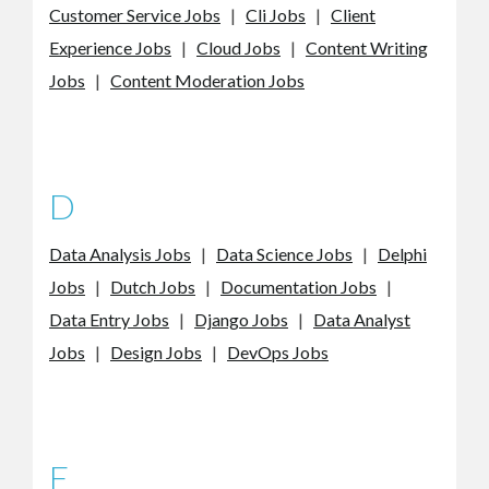
Customer Service Jobs
|
Cli Jobs
|
Client
Experience Jobs
|
Cloud Jobs
|
Content Writing
Jobs
|
Content Moderation Jobs
D
Data Analysis Jobs
|
Data Science Jobs
|
Delphi
Jobs
|
Dutch Jobs
|
Documentation Jobs
|
Data Entry Jobs
|
Django Jobs
|
Data Analyst
Jobs
|
Design Jobs
|
DevOps Jobs
E