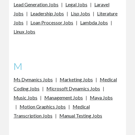
Lead Generation Jobs
|
Legal Jobs
|
Laravel
Jobs
|
Leadership Jobs
|
Lisp Jobs
|
Literature
Jobs
|
Loan Processor Jobs
|
Lambda Jobs
|
Linux Jobs
M
Ms Dymanics Jobs
|
Marketing Jobs
|
Medical
Coding Jobs
|
Microsoft Dynamics Jobs
|
Music Jobs
|
Management Jobs
|
Maya Jobs
|
Motion Graphics Jobs
|
Medical
Transcription Jobs
|
Manual Testing Jobs