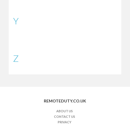
Y
Z
REMOTEDUTY.CO.UK
ABOUT US
CONTACT US
PRIVACY