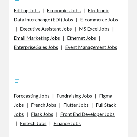
Editing Jobs
|
Economics Jobs
|
Electronic
Data Interchange (EDI) Jobs
|
E-commerce Jobs
|
Executive Assistant Jobs
|
MS Excel Jobs
|
Email Marketing Jobs
|
Ethernet Jobs
|
Enterprise Sales Jobs
|
Event Management Jobs
F
Forecasting Jobs
|
Fundraising Jobs
|
Figma
Jobs
|
French Jobs
|
Flutter Jobs
|
Full Stack
Jobs
|
Flask Jobs
|
Front End Developer Jobs
|
Fintech Jobs
|
Finance Jobs