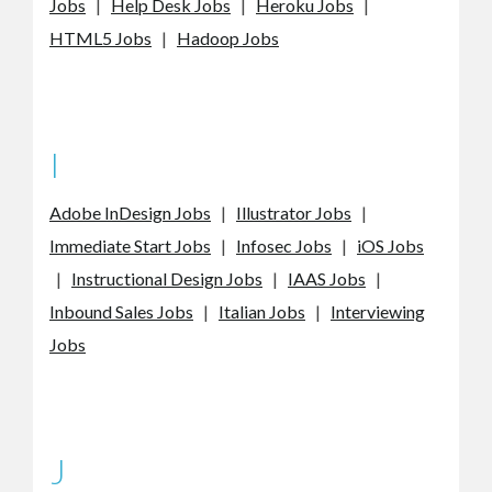
Jobs
|
Help Desk Jobs
|
Heroku Jobs
|
HTML5 Jobs
|
Hadoop Jobs
I
Adobe InDesign Jobs
|
Illustrator Jobs
|
Immediate Start Jobs
|
Infosec Jobs
|
iOS Jobs
|
Instructional Design Jobs
|
IAAS Jobs
|
Inbound Sales Jobs
|
Italian Jobs
|
Interviewing
Jobs
J