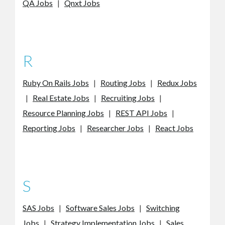
QA Jobs
|
Qnxt Jobs
R
Ruby On Rails Jobs
|
Routing Jobs
|
Redux Jobs
|
Real Estate Jobs
|
Recruiting Jobs
|
Resource Planning Jobs
|
REST API Jobs
|
Reporting Jobs
|
Researcher Jobs
|
React Jobs
S
SAS Jobs
|
Software Sales Jobs
|
Switching
Jobs
|
Strategy Implementation Jobs
|
Sales