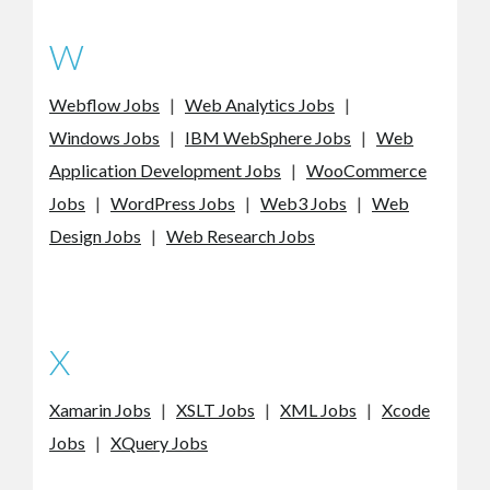
W
Webflow Jobs
|
Web Analytics Jobs
|
Windows Jobs
|
IBM WebSphere Jobs
|
Web
Application Development Jobs
|
WooCommerce
Jobs
|
WordPress Jobs
|
Web3 Jobs
|
Web
Design Jobs
|
Web Research Jobs
X
Xamarin Jobs
|
XSLT Jobs
|
XML Jobs
|
Xcode
Jobs
|
XQuery Jobs