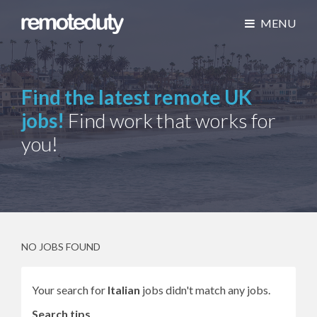
MENU
Find the latest remote UK
jobs!
Find work that works for
you!
NO JOBS FOUND
Your search for
Italian
jobs didn't match any jobs.
Search tips