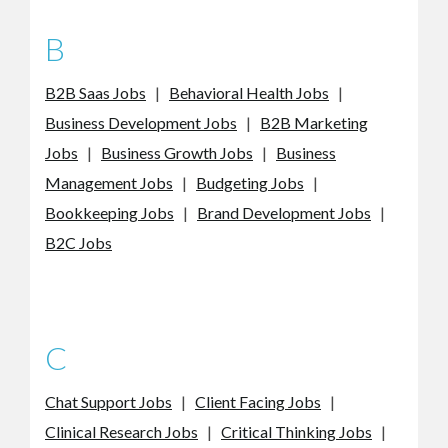
B
B2B Saas Jobs
|
Behavioral Health Jobs
|
Business Development Jobs
|
B2B Marketing
Jobs
|
Business Growth Jobs
|
Business
Management Jobs
|
Budgeting Jobs
|
Bookkeeping Jobs
|
Brand Development Jobs
|
B2C Jobs
C
Chat Support Jobs
|
Client Facing Jobs
|
Clinical Research Jobs
|
Critical Thinking Jobs
|