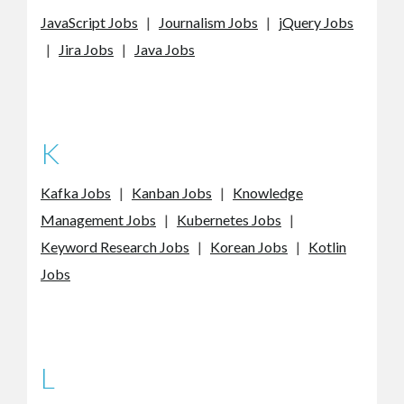
JavaScript Jobs
|
Journalism Jobs
|
jQuery Jobs
|
Jira Jobs
|
Java Jobs
K
Kafka Jobs
|
Kanban Jobs
|
Knowledge
Management Jobs
|
Kubernetes Jobs
|
Keyword Research Jobs
|
Korean Jobs
|
Kotlin
Jobs
L