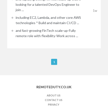
looking for a talented DevOps Engineer to
join ...
1w
including EC2, Lambda, and other core AWS
technologies * Build and maintain CI/CD ...
and fast-growing FinTech scale-up-Fully
remote role with flexibility-Work across ...
R
1
e
m
o
t
REMOTEDUTY.CO.UK
e
J
ABOUT US
CONTACT US
o
PRIVACY
b