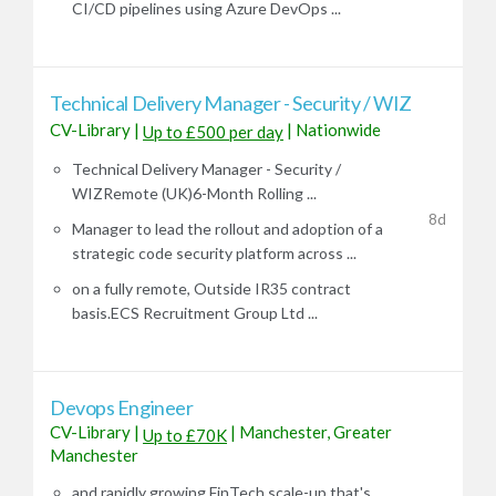
CI/CD pipelines using Azure DevOps ...
Technical Delivery Manager - Security / WIZ
CV-Library
|
|
Nationwide
Up to £500 per day
Technical Delivery Manager - Security /
WIZRemote (UK)6-Month Rolling ...
8d
Manager to lead the rollout and adoption of a
strategic code security platform across ...
on a fully remote, Outside IR35 contract
basis.ECS Recruitment Group Ltd ...
Devops Engineer
CV-Library
|
|
Manchester, Greater
Up to £70K
Manchester
and rapidly growing FinTech scale-up that's