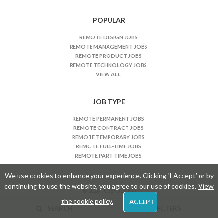
s
n
POPULAR
a
REMOTE DESIGN JOBS
v
REMOTE MANAGEMENT JOBS
i
REMOTE PRODUCT JOBS
REMOTE TECHNOLOGY JOBS
g
VIEW ALL
a
t
JOB TYPE
i
o
REMOTE PERMANENT JOBS
n
REMOTE CONTRACT JOBS
REMOTE TEMPORARY JOBS
REMOTE FULL-TIME JOBS
REMOTE PART-TIME JOBS
We use cookies to enhance your experience. Clicking ‘I Accept’ or by
continuing to use the website, you agree to our use of cookies.
View
© 2026 - USEFULKIND
the cookie policy.
I ACCEPT
SEARCH
FILTERS