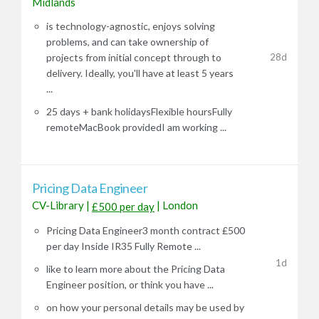
Midlands
is technology-agnostic, enjoys solving
problems, and can take ownership of
28d
projects from initial concept through to
delivery. Ideally, you'll have at least 5 years
...
25 days + bank holidaysFlexible hoursFully
remoteMacBook providedI am working ...
Pricing Data Engineer
CV-Library
|
|
London
£500 per day
Pricing Data Engineer3 month contract £500
per day Inside IR35 Fully Remote ...
1d
like to learn more about the Pricing Data
Engineer position, or think you have ...
on how your personal details may be used by