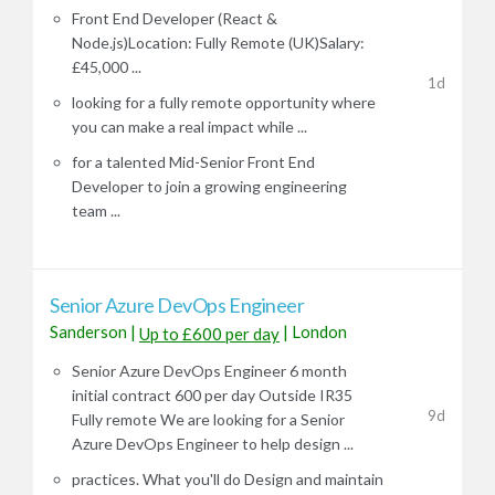
Front End Developer (React &
Node.js)Location: Fully Remote (UK)Salary:
£45,000 ...
1d
looking for a fully remote opportunity where
you can make a real impact while ...
for a talented Mid-Senior Front End
Developer to join a growing engineering
team ...
Senior Azure DevOps Engineer
Sanderson
|
|
London
Up to £600 per day
Senior Azure DevOps Engineer 6 month
initial contract 600 per day Outside IR35
9d
Fully remote We are looking for a Senior
Azure DevOps Engineer to help design ...
practices. What you'll do Design and maintain