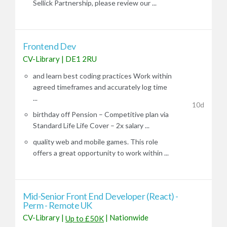
Sellick Partnership, please review our ...
Frontend Dev
CV-Library
|
DE1 2RU
and learn best coding practices Work within
agreed timeframes and accurately log time
...
10d
birthday off Pension – Competitive plan via
Standard Life Life Cover – 2x salary ...
quality web and mobile games. This role
offers a great opportunity to work within ...
Mid-Senior Front End Developer (React) -
Perm - Remote UK
CV-Library
|
|
Nationwide
Up to £50K