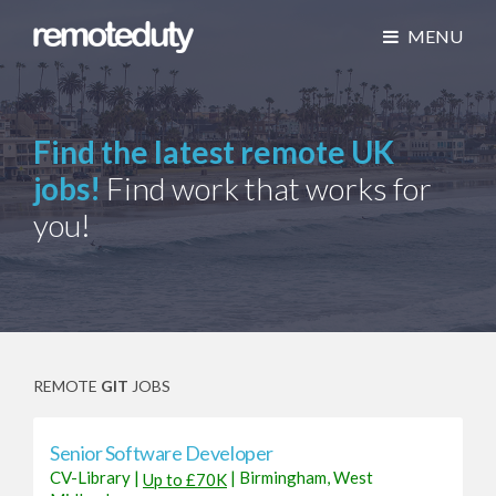
MENU
Find the latest remote UK
jobs!
Find work that works for
you!
REMOTE
GIT
JOBS
Senior Software Developer
CV-Library
|
|
Birmingham, West
Up to £70K