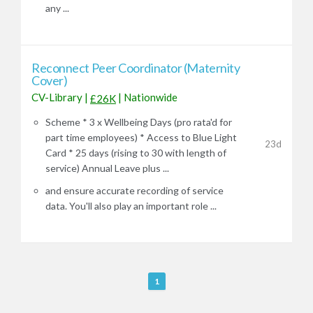
any ...
Reconnect Peer Coordinator (Maternity
Cover)
CV-Library
|
|
Nationwide
£26K
Scheme * 3 x Wellbeing Days (pro rata'd for
part time employees) * Access to Blue Light
23d
Card * 25 days (rising to 30 with length of
service) Annual Leave plus ...
and ensure accurate recording of service
data. You'll also play an important role ...
R
1
e
m