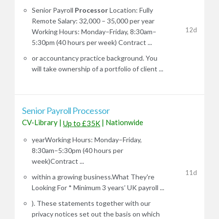
Senior Payroll
Processor
Location: Fully
Remote Salary: 32,000 – 35,000 per year
12d
Working Hours: Monday–Friday, 8:30am–
5:30pm (40 hours per week) Contract ...
or accountancy practice background. You
will take ownership of a portfolio of client ...
Senior Payroll Processor
CV-Library
|
|
Nationwide
Up to £35K
yearWorking Hours: Monday–Friday,
8:30am–5:30pm (40 hours per
week)Contract ...
11d
within a growing business.What They're
Looking For * Minimum 3 years’ UK payroll ...
). These statements together with our
privacy notices set out the basis on which