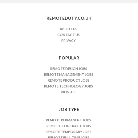
o
t
REMOTEDUTY.CO.UK
e
J
ABOUT US
CONTACT US
o
PRIVACY
b
s
n
POPULAR
a
REMOTE DESIGN JOBS
v
REMOTE MANAGEMENT JOBS
i
REMOTE PRODUCT JOBS
REMOTE TECHNOLOGY JOBS
g
VIEW ALL
a
t
JOB TYPE
i
o
REMOTE PERMANENT JOBS
n
REMOTE CONTRACT JOBS
REMOTE TEMPORARY JOBS
REMOTE FULL-TIME JOBS