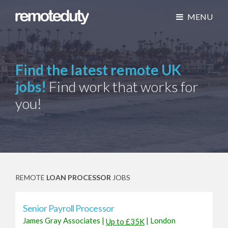
MENU
Find the latest remote UK
jobs!
Find work that works for
you!
REMOTE
LOAN PROCESSOR
JOBS
Senior Payroll Processor
James Gray Associates
|
|
London
Up to £35K