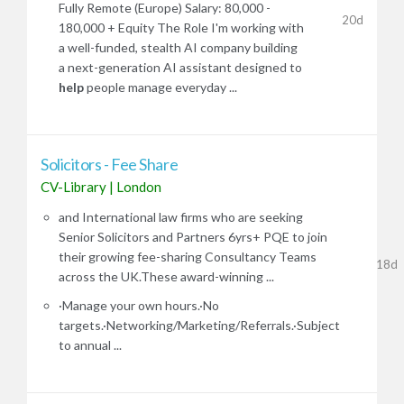
Fully Remote (Europe) Salary: 80,000 -
20d
180,000 + Equity The Role I'm working with
a well-funded, stealth AI company building
a next-generation AI assistant designed to
help
people manage everyday ...
Solicitors - Fee Share
CV-Library
|
London
and International law firms who are seeking
Senior Solicitors and Partners 6yrs+ PQE to join
their growing fee-sharing Consultancy Teams
18d
across the UK.These award-winning ...
·Manage your own hours.·No
targets.·Networking/Marketing/Referrals.·Subject
to annual ...