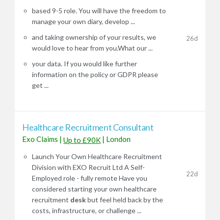
based 9-5 role. You will have the freedom to
manage your own diary, develop ...
and taking ownership of your results, we
26d
would love to hear from you.What our ...
your data. If you would like further
information on the policy or GDPR please
get ...
Healthcare Recruitment Consultant
Exo Claims
|
|
London
Up to £90K
Launch Your Own Healthcare Recruitment
Division with EXO Recruit Ltd A Self-
22d
Employed role - fully remote Have you
considered starting your own healthcare
recruitment
desk
but feel held back by the
costs, infrastructure, or challenge ...