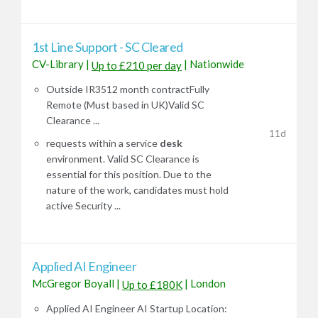
1st Line Support - SC Cleared
CV-Library
|
|
Nationwide
Up to £210 per day
Outside IR3512 month contractFully
Remote (Must based in UK)Valid SC
Clearance ...
11d
requests within a service
desk
environment. Valid SC Clearance is
essential for this position. Due to the
nature of the work, candidates must hold
active Security ...
Applied AI Engineer
McGregor Boyall
|
|
London
Up to £180K
Applied AI Engineer AI Startup Location: