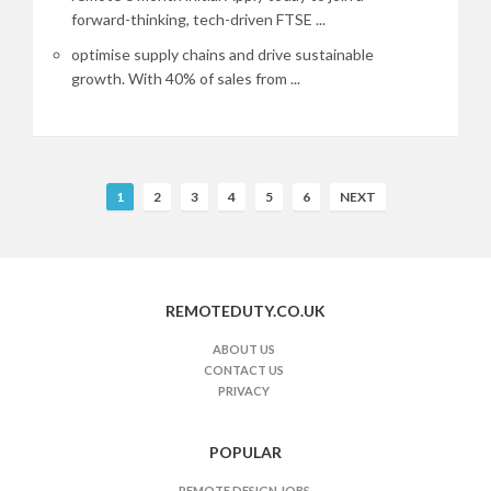
forward-thinking, tech-driven FTSE ...
optimise supply chains and drive sustainable
growth. With 40% of sales from ...
R
1
2
3
4
5
6
NEXT
e
m
o
t
REMOTEDUTY.CO.UK
e
J
ABOUT US
CONTACT US
o
PRIVACY
b
s
n
POPULAR
a
REMOTE DESIGN JOBS