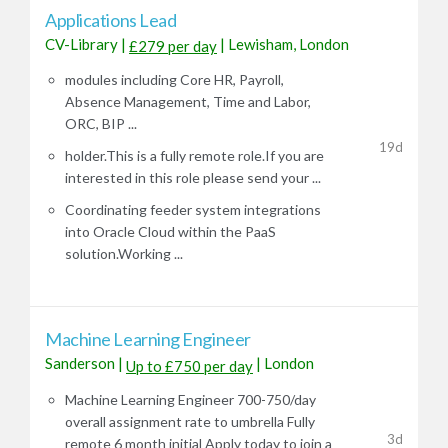
Applications Lead
CV-Library
|
|
Lewisham, London
£279 per day
modules including Core HR, Payroll,
Absence Management, Time and Labor,
ORC, BIP ...
19d
holder.This is a fully remote role.If you are
interested in this role please send your ...
Coordinating feeder system integrations
into Oracle Cloud within the PaaS
solution.Working ...
Machine Learning Engineer
Sanderson
|
|
London
Up to £750 per day
Machine Learning Engineer 700-750/day
overall assignment rate to umbrella Fully
3d
remote 6 month initial Apply today to join a