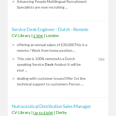
Advancing People Multilingual Recruitment
Specialists are now recruiting ...
Service Desk Engineer - Dutch - Remote
CV-Library
|
|
London
£30K
offering an annual salary of £30,000This is a
remote / Work from home position ...
This role is 100% remoteAs a Dutch
18d
speaking Service
Desk
Analyst it will be
your ...
dealing with customer issuesOffer 1st line
technical support to customers Person ...
Nutraceutical Distribution Sales Manager
CV-Library
|
|
Derby
Up to £60K