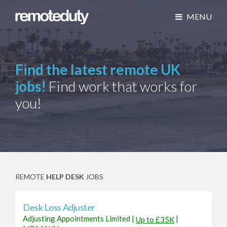
MENU
Find the latest remote UK
jobs!
Find work that works for
you!
REMOTE
HELP DESK
JOBS
Desk Loss Adjuster
Adjusting Appointments Limited
|
|
Up to £35K