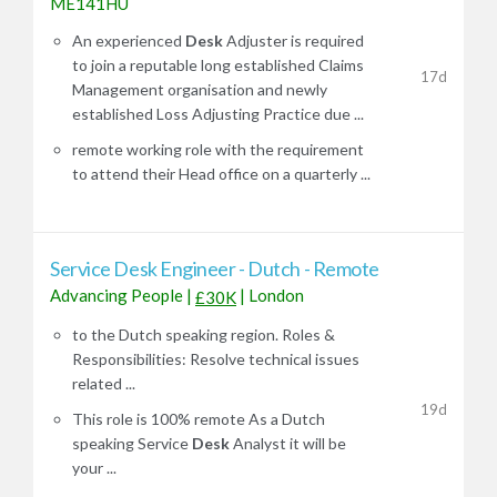
ME141HU
An experienced
Desk
Adjuster is required
to join a reputable long established Claims
17d
Management organisation and newly
established Loss Adjusting Practice due ...
remote working role with the requirement
to attend their Head office on a quarterly ...
Service Desk Engineer - Dutch - Remote
Advancing People
|
|
London
£30K
to the Dutch speaking region. Roles &
Responsibilities: Resolve technical issues
related ...
19d
This role is 100% remote As a Dutch
speaking Service
Desk
Analyst it will be
your ...