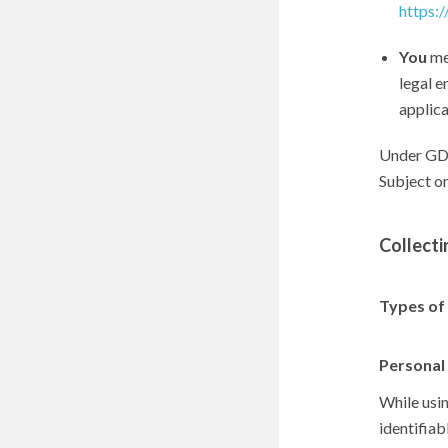
https:
You
mea
legal e
applica
Under GDP
Subject or
Collecti
Types of
Personal
While usi
identifiab