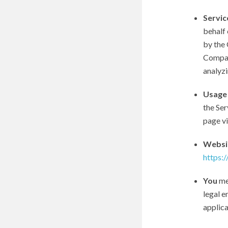
Servic
behalf 
by the 
Company
analyzi
Usage
the Ser
page vis
Websi
https:
You
mea
legal e
applica