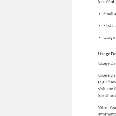
identifiab
Email 
First n
Usage 
Usage D
Usage Data
Usage Dat
(e.g. IP a
visit, the
identifier
When You 
informatio