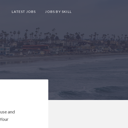
LATEST JOBS
JOBS BY SKILL
 use and
 Your