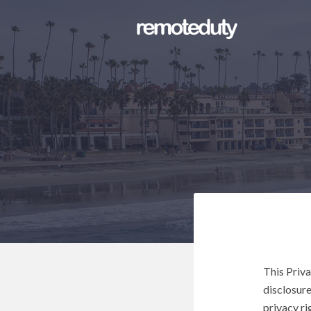
This Priva
disclosure
privacy ri