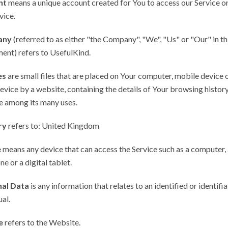
nt
means a unique account created for You to access our Service or
vice.
any
(referred to as either "the Company", "We", "Us" or "Our" in th
ent) refers to UsefulKind.
es
are small files that are placed on Your computer, mobile device 
evice by a website, containing the details of Your browsing history
e among its many uses.
ry
refers to: United Kingdom
e
means any device that can access the Service such as a computer, 
ne or a digital tablet.
al Data
is any information that relates to an identified or identifi
ual.
e
refers to the Website.