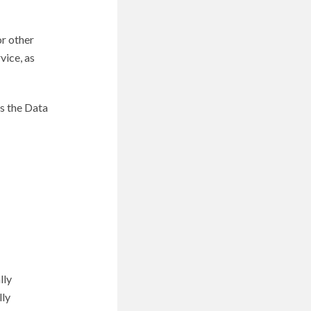
or other
vice, as
s the Data
lly
lly