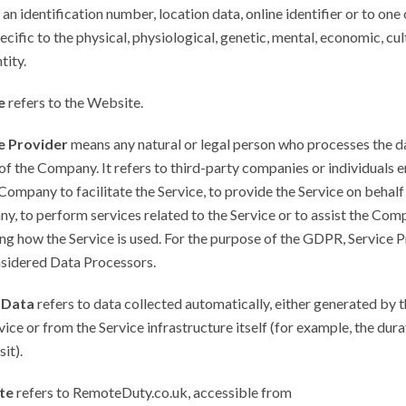
 an identification number, location data, online identifier or to one
ecific to the physical, physiological, genetic, mental, economic, cul
tity.
e
refers to the Website.
e Provider
means any natural or legal person who processes the d
of the Company. It refers to third-party companies or individuals
Company to facilitate the Service, to provide the Service on behalf
, to perform services related to the Service or to assist the Com
ng how the Service is used. For the purpose of the GDPR, Service 
nsidered Data Processors.
 Data
refers to data collected automatically, either generated by t
vice or from the Service infrastructure itself (for example, the dura
it).
te
refers to RemoteDuty.co.uk, accessible from