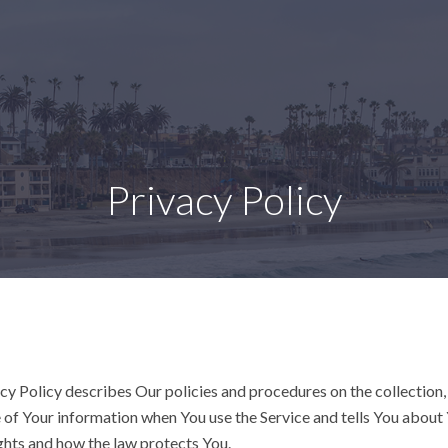
Privacy Policy
cy Policy describes Our policies and procedures on the collection,
 of Your information when You use the Service and tells You about
ghts and how the law protects You.