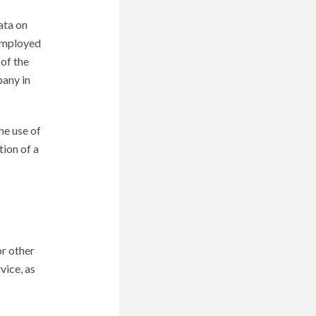
ata on
 employed
 of the
pany in
he use of
tion of a
or other
vice, as