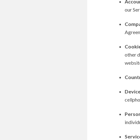
Accou
our Ser
Comp
Agreem
Cooki
other d
websit
Count
Devic
cellpho
Person
individ
Servic