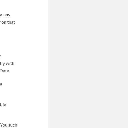
or any
 on that
n
tly with
Data.
a
able
 You such