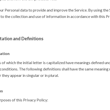
r Personal data to provide and improve the Service. By using the 
to the collection and use of information in accordance with this P
tation and Definitions
tation
of which the initial letter is capitalized have meanings defined un
conditions. The following definitions shall have the same meaning
 they appear in singular or in plural.
ns
rposes of this Privacy Policy: