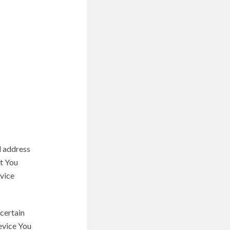
l address
at You
evice
certain
device You