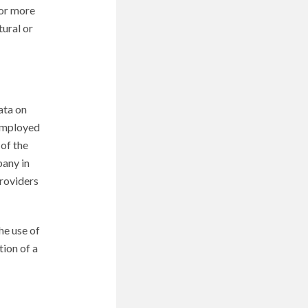
 or more
tural or
ata on
 employed
 of the
pany in
Providers
he use of
tion of a