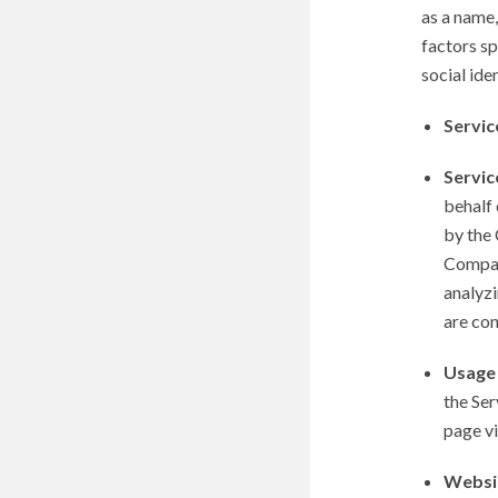
as a name,
factors sp
social iden
Servic
Servic
behalf 
by the 
Company
analyzi
are co
Usage
the Ser
page vis
Websi