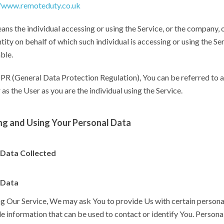
//www.remoteduty.co.uk
ns the individual accessing or using the Service, or the company, 
ntity on behalf of which such individual is accessing or using the Ser
ble.
R (General Data Protection Regulation), You can be referred to a
 as the User as you are the individual using the Service.
ng and Using Your Personal Data
 Data Collected
 Data
ng Our Service, We may ask You to provide Us with certain persona
le information that can be used to contact or identify You. Persona