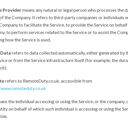
e Provider
means any natural or legal person who processes the d
of the Company. It refers to third-party companies or individuals
Company to facilitate the Service, to provide the Service on behalf
, to perform services related to the Service or to assist the Com
ng how the Service is used.
 Data
refers to data collected automatically, either generated by t
vice or from the Service infrastructure itself (for example, the dura
it).
te
refers to RemoteDuty.co.uk, accessible from
//www.remoteduty.co.uk
ns the individual accessing or using the Service, or the company, 
ntity on behalf of which such individual is accessing or using the Ser
ble.