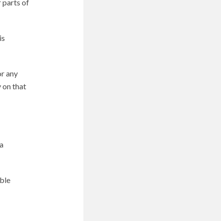
 parts of
is
or any
 on that
a
able