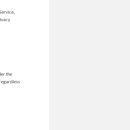
Service,
rivacy
der the
 regardless