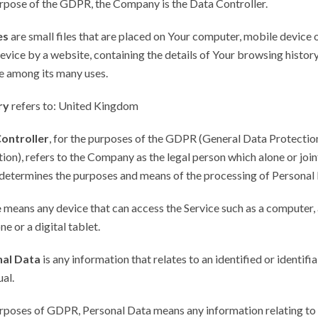
urpose of the GDPR, the Company is the Data Controller.
es
are small files that are placed on Your computer, mobile device 
evice by a website, containing the details of Your browsing history
e among its many uses.
ry
refers to: United Kingdom
ontroller
, for the purposes of the GDPR (General Data Protectio
ion), refers to the Company as the legal person which alone or join
determines the purposes and means of the processing of Personal 
e
means any device that can access the Service such as a computer, 
ne or a digital tablet.
al Data
is any information that relates to an identified or identifi
ual.
urposes of GDPR, Personal Data means any information relating to