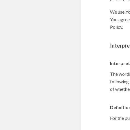
We use You
You agree 
Policy.
Interpre
Interpre
The words 
following 
of whether
Definitio
For the pu