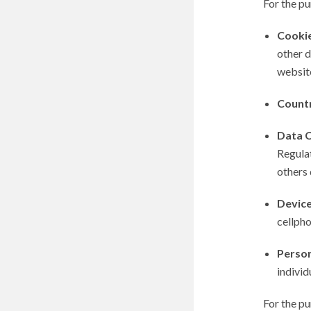
For the p
Cooki
other d
websit
Count
Data C
Regulat
others 
Devic
cellpho
Person
individ
For the p