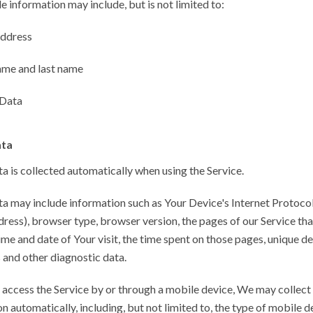
le information may include, but is not limited to:
address
ame and last name
Data
ata
 is collected automatically when using the Service.
a may include information such as Your Device's Internet Protoco
ddress), browser type, browser version, the pages of our Service th
 time and date of Your visit, the time spent on those pages, unique d
s and other diagnostic data.
access the Service by or through a mobile device, We may collect 
n automatically, including, but not limited to, the type of mobile 