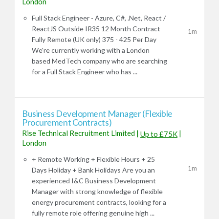
London
Full Stack Engineer - Azure, C#, .Net, React /
ReactJS Outside IR35 12 Month Contract
1m
Fully Remote (UK only) 375 - 425 Per Day
We're currently working with a London
based MedTech company who are searching
for a Full Stack Engineer who has ...
Business Development Manager (Flexible
Procurement Contracts)
Rise Technical Recruitment Limited
|
|
Up to £75K
London
+ Remote Working + Flexible Hours + 25
1m
Days Holiday + Bank Holidays Are you an
experienced I&C Business Development
Manager with strong knowledge of flexible
energy procurement contracts, looking for a
fully remote role offering genuine high ...