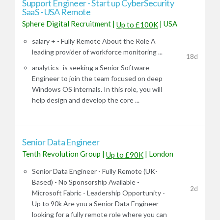
Support Engineer - Start up CyberSecurity
SaaS - USA Remote
Sphere Digital Recruitment
|
|
USA
Up to £100K
salary + - Fully Remote About the Role A
leading provider of workforce monitoring ...
18d
analytics -is seeking a Senior Software
Engineer to join the team focused on deep
Windows OS internals. In this role, you will
help design and develop the core ...
Senior Data Engineer
Tenth Revolution Group
|
|
London
Up to £90K
Senior Data Engineer - Fully Remote (UK-
Based) - No Sponsorship Available -
2d
Microsoft Fabric - Leadership Opportunity -
Up to 90k Are you a Senior Data Engineer
looking for a fully remote role where you can