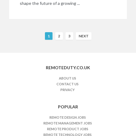
shape the future of a growing ...
R
1
2
3
NEXT
e
m
o
t
REMOTEDUTY.CO.UK
e
J
ABOUT US
CONTACT US
o
PRIVACY
b
s
n
POPULAR
a
REMOTE DESIGN JOBS
v
REMOTE MANAGEMENT JOBS
i
REMOTE PRODUCT JOBS
REMOTE TECHNOLOGY JOBS