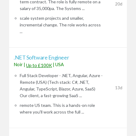
term contract. The role is fully remote on a
20d
salary of 35,000pa. The Systems ...
scale system projects and smaller,
incremental change. The role works across
...
.NET Software Engineer
Noir
|
|
USA
Up to £100K
Full Stack Developer - .NET, Angular, Azure -
Remote (USA) (Tech stack: C#, .NET,
13d
Angular, TypeScript, Blazor, Azure, SaaS)
Our client, a fast-growing SaaS ...
remote US team. This is a hands-on role
where you'll work across the full ...