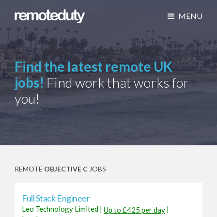
MENU
Find the latest remote UK
jobs!
Find work that works for
you!
REMOTE
OBJECTIVE C
JOBS
Full Stack Engineer
Leo Technology Limited
|
|
Up to £425 per day