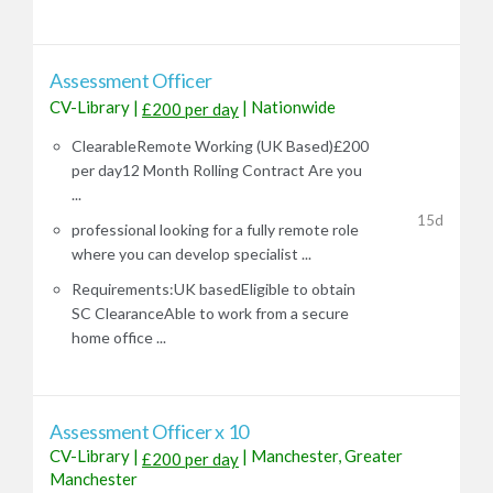
Assessment Officer
CV-Library
|
|
Nationwide
£200 per day
ClearableRemote Working (UK Based)£200
per day12 Month Rolling Contract Are you
...
15d
professional looking for a fully remote role
where you can develop specialist ...
Requirements:UK basedEligible to obtain
SC ClearanceAble to work from a secure
home office ...
Assessment Officer x 10
CV-Library
|
|
Manchester, Greater
£200 per day
Manchester