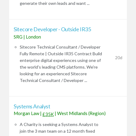
generate their own leads and want ...
Sitecore Developer - Outside IR35
SRG
|
London
Sitecore Technical Consultant / Developer
Fully Remote | Outside IR35 Contract Build
20d
enterprise digital experiences using one of
the world's leading CMS platforms. We're
looking for an experienced Sitecore
Technical Consultant / Developer ...
Systems Analyst
Morgan Law
|
|
West Midlands (Region)
£35K
A Charity is seeking a Systems Analyst to
join the 3 man team on a 12 month fixed