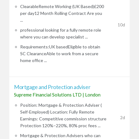
ClearableRemote Working (UK Based)£200
per day12 Month Rolling Contract Are you
...
10d
professional looking for a fully remote role
where you can develop specialist ...
Requirements:UK basedEligible to obtain
SC ClearanceAble to work from a secure
home office ...
Mortgage and Protection adviser
Supreme Financial Solutions LTD
|
London
Position: Mortgage & Protection Adviser (
Self-Employed) Location: Fully Remote
2d
Earnings: Competitive commission structure
Protection 120%–220%, 80% proc fees ...
Mortgage & Protection Advisers who can