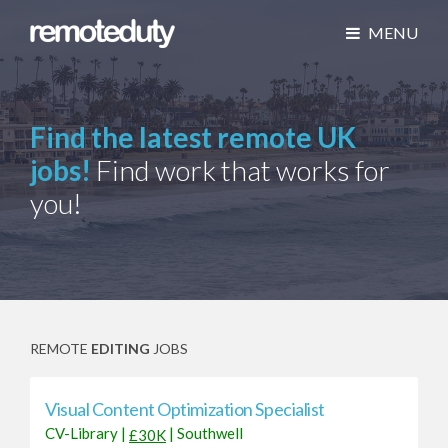
MENU
Find the latest remote UK
jobs!
Find work that works for
you!
REMOTE
EDITING
JOBS
Visual Content Optimization Specialist
CV-Library
|
|
Southwell
£30K