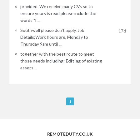
provided. We receive many CVs so to
ensure yours is read please include the
words "I ...
Southwell please don’t apply. Job
17d
Details:Work hours are, Monday to
Thursday 9am until ...
together with the best route to meet
those needs including:
Editing
of existing
assets ...
R
1
e
m
o
t
REMOTEDUTY.CO.UK
e