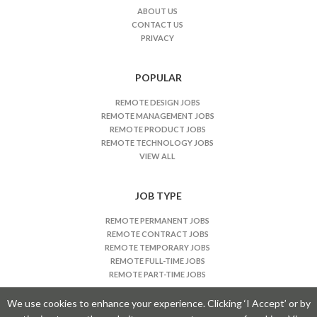
J
ABOUT US
CONTACT US
o
PRIVACY
b
s
n
POPULAR
a
REMOTE DESIGN JOBS
v
REMOTE MANAGEMENT JOBS
i
REMOTE PRODUCT JOBS
REMOTE TECHNOLOGY JOBS
g
VIEW ALL
a
t
JOB TYPE
i
o
REMOTE PERMANENT JOBS
n
REMOTE CONTRACT JOBS
REMOTE TEMPORARY JOBS
REMOTE FULL-TIME JOBS
REMOTE PART-TIME JOBS
We use cookies to enhance your experience. Clicking ‘I Accept’ or by