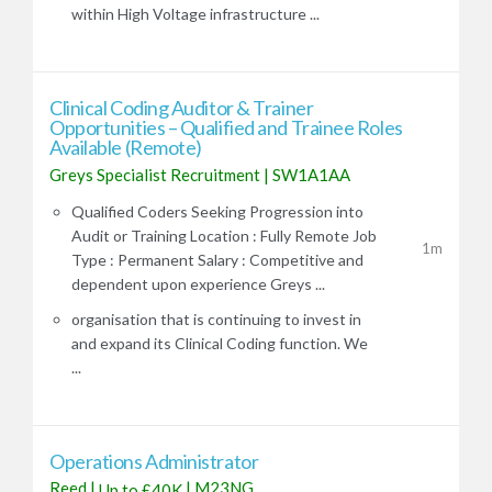
within High Voltage infrastructure ...
Clinical Coding Auditor & Trainer
Opportunities – Qualified and Trainee Roles
Available (Remote)
Greys Specialist Recruitment
|
SW1A1AA
Qualified Coders Seeking Progression into
Audit or Training Location : Fully Remote Job
1m
Type : Permanent Salary : Competitive and
dependent upon experience Greys ...
organisation that is continuing to invest in
and expand its Clinical Coding function. We
...
Operations Administrator
Reed
|
|
M23NG
Up to £40K