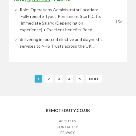
Role: Operations Administrator Location:
Fully remote Type: Permanent Start Date:
15d
Immediate Salary: (Depending on
experience) + Excellent benefits Reed ...
delivering insourced elective and diagnostic
services to NHS Trusts across the UK ...
R
1
2
3
4
5
NEXT
e
m
o
t
REMOTEDUTY.CO.UK
e
J
ABOUT US
CONTACT US
o
PRIVACY
b