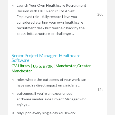
Launch Your Own
Healthcare
Recruitment
Division with EXO Recruit Ltd A Self-
20d
Employed role - fully remote Have you
considered starting your own
healthcare
recruitment desk but feel held back by the
costs, infrastructure, or challenge ...
Senior Project Manager- Healthcare
Software
CV-Library
|
|
Manchester, Greater
Up to £70K
Manchester
roles where the outcomes of your work can
have such a direct impact on clinicians ...
12d
outcomes.If you're an experienced
software vendor-side Project Manager who
enjoys ...
rely upon every single day.You'll work