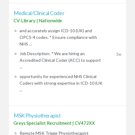
Medical/Clinical Coder
CV-Library
|
Nationwide
and accurately assign ICD-10 (UK) and
OPCS-4 codes. * Ensure compliance with
NHS ...
Job Description: * We are hiring an
3w
Accredited Clinical Coder (ACC) to support
...
opportunity for experienced NHS Clinical
Coders with strong expertise in ICD-10 (UK
...
MSK Physiotherapist
Greys Specialist Recruitment
|
CV472XX
Remote MSK Triage Physiotherapist