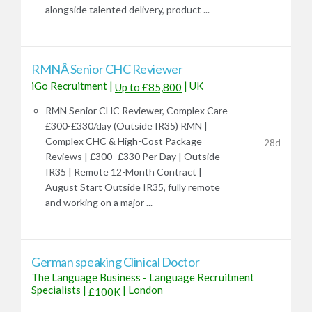
alongside talented delivery, product ...
RMNÂ Senior CHC Reviewer
iGo Recruitment
|
|
UK
Up to £85,800
RMN Senior CHC Reviewer, Complex Care
£300-£330/day (Outside IR35) RMN |
Complex CHC & High-Cost Package
28d
Reviews | £300–£330 Per Day | Outside
IR35 | Remote 12-Month Contract |
August Start Outside IR35, fully remote
and working on a major ...
German speaking Clinical Doctor
The Language Business - Language Recruitment
Specialists
|
|
London
£100K