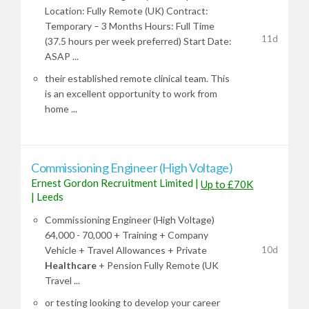
Location: Fully Remote (UK) Contract:
Temporary – 3 Months Hours: Full Time
11d
(37.5 hours per week preferred) Start Date:
ASAP ...
their established remote clinical team. This
is an excellent opportunity to work from
home ...
Commissioning Engineer (High Voltage)
Ernest Gordon Recruitment Limited
|
Up to £70K
|
Leeds
Commissioning Engineer (High Voltage)
64,000 - 70,000 + Training + Company
10d
Vehicle + Travel Allowances + Private
Healthcare
+ Pension Fully Remote (UK
Travel ...
or testing looking to develop your career