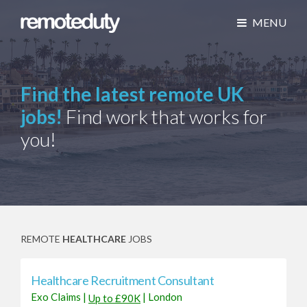
MENU
Find the latest remote UK
jobs!
Find work that works for
you!
REMOTE
HEALTHCARE
JOBS
Healthcare Recruitment Consultant
Exo Claims
|
|
London
Up to £90K