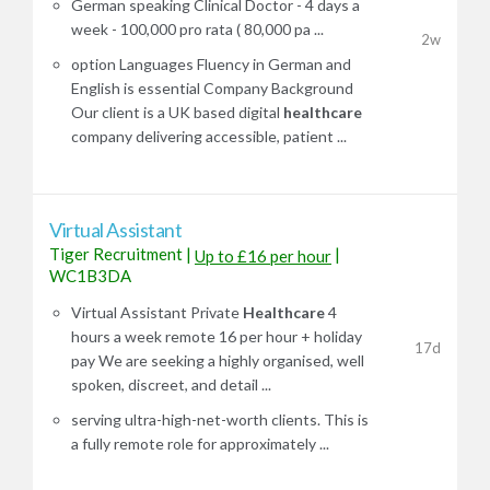
German speaking Clinical Doctor - 4 days a
week - 100,000 pro rata ( 80,000 pa ...
2w
option Languages Fluency in German and
English is essential Company Background
Our client is a UK based digital
healthcare
company delivering accessible, patient ...
Virtual Assistant
Tiger Recruitment
|
|
Up to £16 per hour
WC1B3DA
Virtual Assistant Private
Healthcare
4
hours a week remote 16 per hour + holiday
17d
pay We are seeking a highly organised, well
spoken, discreet, and detail ...
serving ultra-high-net-worth clients. This is
a fully remote role for approximately ...