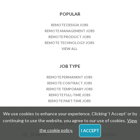
s
n
POPULAR
a
REMOTE DESIGN JOBS
v
REMOTE MANAGEMENT JOBS
i
REMOTE PRODUCT JOBS
REMOTE TECHNOLOGY JOBS
g
VIEW ALL
a
t
JOB TYPE
i
o
REMOTE PERMANENT JOBS
n
REMOTE CONTRACT JOBS
REMOTE TEMPORARY JOBS
REMOTE FULL-TIME JOBS
REMOTE PART-TIME JOBS
We use cookies to enhance your experience. Clicking ‘I Accept’ or by
continuing to use the website, you agree to our use of cookies.
View
© 2026 - USEFULKIND
the cookie policy.
I ACCEPT
SEARCH
FILTERS