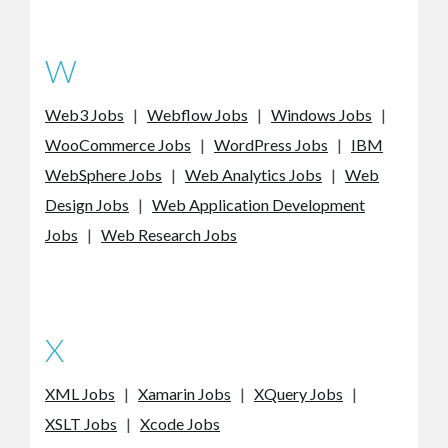
W
Web3 Jobs
|
Webflow Jobs
|
Windows Jobs
|
WooCommerce Jobs
|
WordPress Jobs
|
IBM
WebSphere Jobs
|
Web Analytics Jobs
|
Web
Design Jobs
|
Web Application Development
Jobs
|
Web Research Jobs
X
XML Jobs
|
Xamarin Jobs
|
XQuery Jobs
|
XSLT Jobs
|
Xcode Jobs