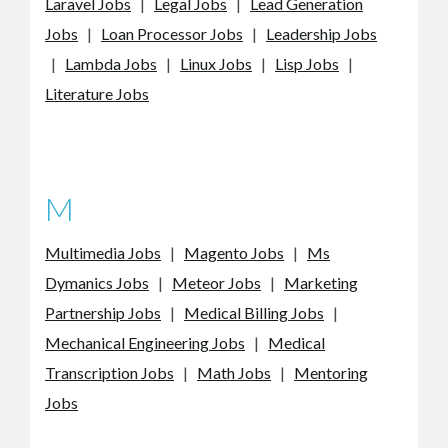
Laravel Jobs
|
Legal Jobs
|
Lead Generation
Jobs
|
Loan Processor Jobs
|
Leadership Jobs
|
Lambda Jobs
|
Linux Jobs
|
Lisp Jobs
|
Literature Jobs
M
Multimedia Jobs
|
Magento Jobs
|
Ms
Dymanics Jobs
|
Meteor Jobs
|
Marketing
Partnership Jobs
|
Medical Billing Jobs
|
Mechanical Engineering Jobs
|
Medical
Transcription Jobs
|
Math Jobs
|
Mentoring
Jobs