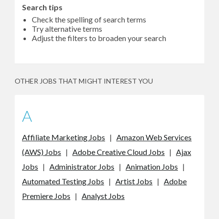
Search tips
Check the spelling of search terms
Try alternative terms
Adjust the filters to broaden your search
OTHER JOBS THAT MIGHT INTEREST YOU
A
Affiliate Marketing Jobs
|
Amazon Web Services
(AWS) Jobs
|
Adobe Creative Cloud Jobs
|
Ajax
Jobs
|
Administrator Jobs
|
Animation Jobs
|
Automated Testing Jobs
|
Artist Jobs
|
Adobe
Premiere Jobs
|
Analyst Jobs