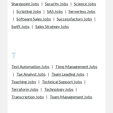
Sharepoint Jobs
|
Security Jobs
|
Science Jobs
|
Scripting Jobs
|
SAS Jobs
|
Serverless Jobs
|
Software Sales Jobs
|
Successfactors Jobs
|
Swift Jobs
|
Sales Strategy Jobs
T
Test Automation Jobs
|
Time Management Jobs
|
Tax Analyst Jobs
|
Team Leading Jobs
|
Teaching Jobs
|
Technical Support Jobs
|
Terraform Jobs
|
Technology Jobs
|
Transcription Jobs
|
Team Management Jobs