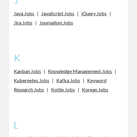
Java Jobs
|
JavaScript Jobs
|
jQuery Jobs
|
Jira Jobs
|
Journalism Jobs
K
Kanban Jobs
|
Knowledge Management Jobs
|
Kubernetes Jobs
|
Kafka Jobs
|
Keyword
Research Jobs
|
Kotlin Jobs
|
Korean Jobs
L