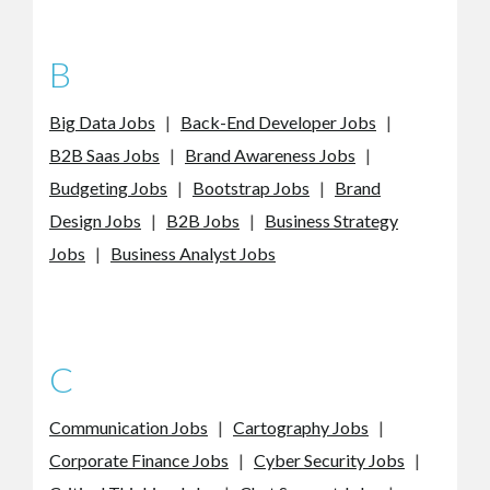
B
Big Data Jobs
|
Back-End Developer Jobs
|
B2B Saas Jobs
|
Brand Awareness Jobs
|
Budgeting Jobs
|
Bootstrap Jobs
|
Brand
Design Jobs
|
B2B Jobs
|
Business Strategy
Jobs
|
Business Analyst Jobs
C
Communication Jobs
|
Cartography Jobs
|
Corporate Finance Jobs
|
Cyber Security Jobs
|