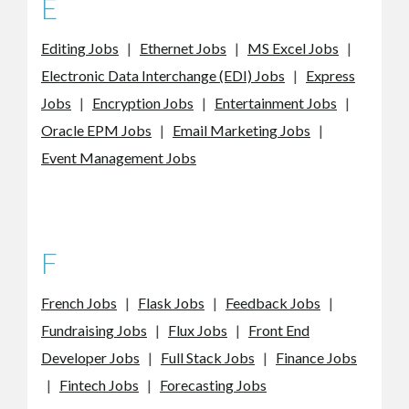
E
Editing Jobs
|
Ethernet Jobs
|
MS Excel Jobs
|
Electronic Data Interchange (EDI) Jobs
|
Express
Jobs
|
Encryption Jobs
|
Entertainment Jobs
|
Oracle EPM Jobs
|
Email Marketing Jobs
|
Event Management Jobs
F
French Jobs
|
Flask Jobs
|
Feedback Jobs
|
Fundraising Jobs
|
Flux Jobs
|
Front End
Developer Jobs
|
Full Stack Jobs
|
Finance Jobs
|
Fintech Jobs
|
Forecasting Jobs