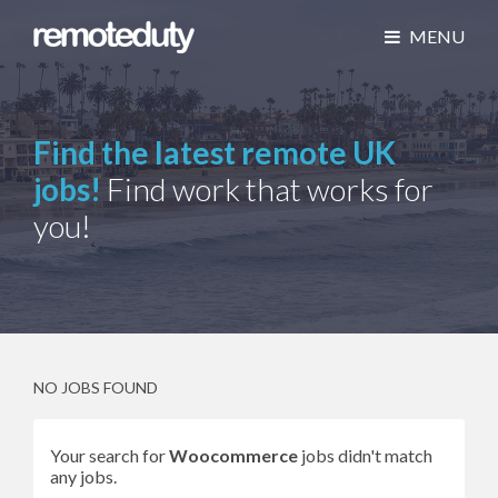
MENU
Find the latest remote UK
jobs!
Find work that works for
you!
NO JOBS FOUND
Your search for
Woocommerce
jobs didn't match
any jobs.