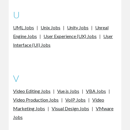
U
UML Jobs
|
Unix Jobs
|
Unity Jobs
|
Unreal
Engine Jobs
|
User Experience (UX) Jobs
|
User
Interface (UI) Jobs
V
Video Editing Jobs
|
Vue.js Jobs
|
VBA Jobs
|
Video Production Jobs
|
VoIP Jobs
|
Video
Marketing Jobs
|
Visual Design Jobs
|
VMware
Jobs