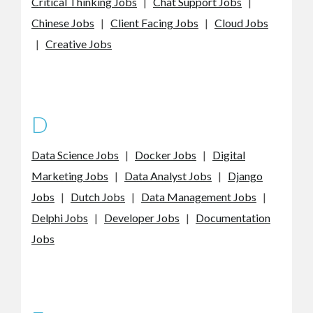
Critical Thinking Jobs
|
Chat Support Jobs
|
Chinese Jobs
|
Client Facing Jobs
|
Cloud Jobs
|
Creative Jobs
D
Data Science Jobs
|
Docker Jobs
|
Digital
Marketing Jobs
|
Data Analyst Jobs
|
Django
Jobs
|
Dutch Jobs
|
Data Management Jobs
|
Delphi Jobs
|
Developer Jobs
|
Documentation
Jobs