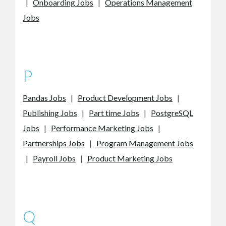
|
Onboarding Jobs
|
Operations Management
Jobs
P
Pandas Jobs
|
Product Development Jobs
|
Publishing Jobs
|
Part time Jobs
|
PostgreSQL
Jobs
|
Performance Marketing Jobs
|
Partnerships Jobs
|
Program Management Jobs
|
Payroll Jobs
|
Product Marketing Jobs
Q