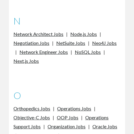
N
Network Architect Jobs
|
Node.js Jobs
|
Negotiation Jobs
|
NetSuite Jobs
|
Neo4J Jobs
|
Network Engineer Jobs
|
NoSQL Jobs
|
Next.js Jobs
O
Orthopedics Jobs
|
Operations Jobs
|
Objective-C Jobs
|
OOP Jobs
|
Operations
Support Jobs
|
Organization Jobs
|
Oracle Jobs