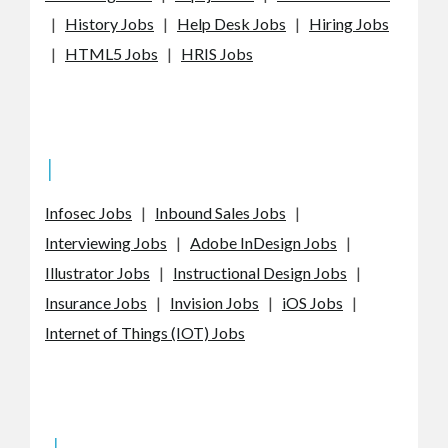
|
History Jobs
|
Help Desk Jobs
|
Hiring Jobs
|
HTML5 Jobs
|
HRIS Jobs
I
Infosec Jobs
|
Inbound Sales Jobs
|
Interviewing Jobs
|
Adobe InDesign Jobs
|
Illustrator Jobs
|
Instructional Design Jobs
|
Insurance Jobs
|
Invision Jobs
|
iOS Jobs
|
Internet of Things (IOT) Jobs
J