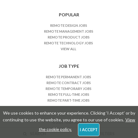
POPULAR
REMOTE DESIGN JOBS
REMOTE MANAGEMENT JOBS
REMOTE PRODUCT JOBS
REMOTE TECHNOLOGY JOBS
VIEW ALL
JOB TYPE
REMOTE PERMANENT JOBS
REMOTE CONTRACT JOBS
REMOTE TEMPORARY JOBS
REMOTE FULL-TIME JOBS
REMOTE PART-TIME JOBS
We use cookies to enhance your experience. Clicking ‘I Accept’ or by
continuing to use the website, you agree to our use of cookies.
View
© 2026 - USEFULKIND
the cookie policy.
I ACCEPT
SEARCH
FILTERS