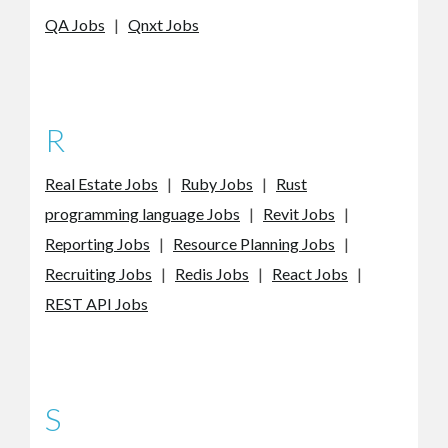
QA Jobs
|
Qnxt Jobs
R
Real Estate Jobs
|
Ruby Jobs
|
Rust
programming language Jobs
|
Revit Jobs
|
Reporting Jobs
|
Resource Planning Jobs
|
Recruiting Jobs
|
Redis Jobs
|
React Jobs
|
REST API Jobs
S