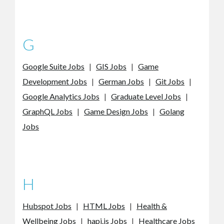
G
Google Suite Jobs
|
GIS Jobs
|
Game
Development Jobs
|
German Jobs
|
Git Jobs
|
Google Analytics Jobs
|
Graduate Level Jobs
|
GraphQL Jobs
|
Game Design Jobs
|
Golang
Jobs
H
Hubspot Jobs
|
HTML Jobs
|
Health &
Wellbeing Jobs
|
hapi.js Jobs
|
Healthcare Jobs