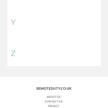
Y
Z
REMOTEDUTY.CO.UK
ABOUT US
CONTACT US
PRIVACY