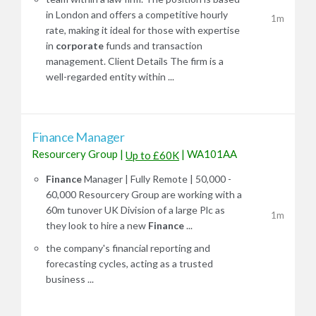
in London and offers a competitive hourly
1m
rate, making it ideal for those with expertise
in
corporate
funds and transaction
management. Client Details The firm is a
well-regarded entity within ...
Finance Manager
Resourcery Group
|
|
WA101AA
Up to £60K
Finance
Manager | Fully Remote | 50,000 -
60,000 Resourcery Group are working with a
60m tunover UK Division of a large Plc as
1m
they look to hire a new
Finance
...
the company's financial reporting and
forecasting cycles, acting as a trusted
business ...