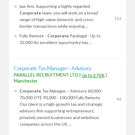
law firm. Supporting a highly regarded
Corporate
team, you will work on a broad
11d
range of high-value domestic and cross-
border transactions while enjoying ...
Fully Remote -
Corporate
Paralegal - Up to
32,000 An excellent opportunity has ...
Corporate Tax Manager – Advisory
PARALLEL RECRUITMENT LTD
|
|
Up to £70K
Manchester
Corporate
Tax Manager – Advisory 60,000–
70,000 OTE 90,000 - 100,000 Fully Remote
9d
Our client is a high-growth tax and strategic
advisory firm supporting entrepreneurs,
privately owned businesses and ambitious
companies across the UK ...