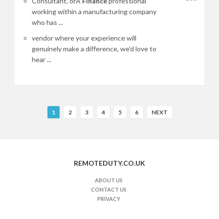
Consultant, orA
Finance
professional
working within a manufacturing company
who has ...
vendor where your experience will
genuinely make a difference, we'd love to
hear ...
R
1
2
3
4
5
6
NEXT
e
m
o
t
REMOTEDUTY.CO.UK
e
J
ABOUT US
CONTACT US
o
PRIVACY
b
s