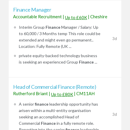
Finance Manager
Accountable Recruitment
|
|
Cheshire
Up to £60K
Interim Group
Finance
Manager / Salary: Up
to 60,000 / 3 Months temp This role could be
3d
extended and might even go permanent..
Location: Fully Remote (UK ...
private equity-backed technology business
is seeking an experienced Group
Finance
...
Head of Commercial Finance (Remote)
Rutherford Briant
|
|
CM11AH
Up to £80K
A senior
finance
leadership opportunity has
arisen within a multi-entity organisation
3d
seeking an accomplished Head of
Commercial
Finance
in a fully remote role.
Reporting into the senior
finance
leadership