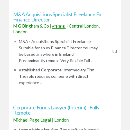
M&A Acquisitions Specialist Freelance Ex
Finance Director
M G Bingham & Co
|
|
Central London,
£100K
London
M&A - Acquisitions Specialist Freelance
Suitable for an ex
Finance
Director You may
8d
be based anywhere in England
Predominantly remote Very flexible Full ...
established
Corporate
Intermediary Firm.
The role requires someone with direct
experience ...
Corporate Funds Lawyer (Interim) - Fully
Remote
Michael Page Legal
|
London
team within a law firm. The position is based