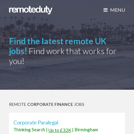
MENU
Find the latest remote UK
jobs!
Find work that works for
you!
REMOTE
CORPORATE FINANCE
JOBS
Corporate Paralegal
Thinking Search
|
|
Birmingham
Up to £32K