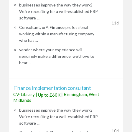
businesses improve the way they work?
We're recruiting for a well-established ERP
software ...
11d
Consultant, orA
Finance
professional
working within a manufacturing company
who has ...
vendor where your experience will
genuinely make a difference, we'd love to
hear ...
Finance Implementation consultant
CV-Library
|
|
Birmingham, West
Up to £60K
Midlands
businesses improve the way they work?
We're recruiting for a well-established ERP
software ...
10d