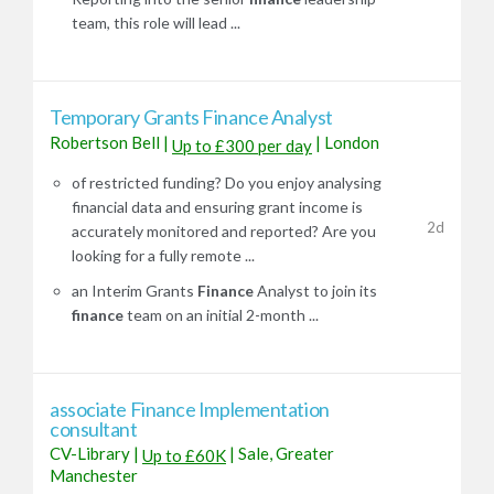
team, this role will lead ...
Temporary Grants Finance Analyst
Robertson Bell
|
|
London
Up to £300 per day
of restricted funding? Do you enjoy analysing
financial data and ensuring grant income is
2d
accurately monitored and reported? Are you
looking for a fully remote ...
an Interim Grants
Finance
Analyst to join its
finance
team on an initial 2-month ...
associate Finance Implementation
consultant
CV-Library
|
|
Sale, Greater
Up to £60K
Manchester