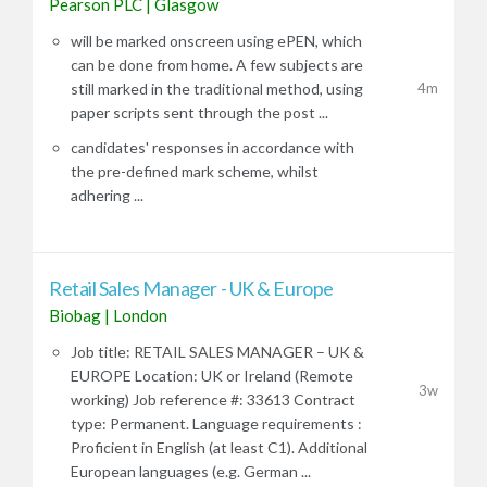
Pearson PLC
|
Glasgow
will be marked onscreen using ePEN, which
can be done from home. A few subjects are
4m
still marked in the traditional method, using
paper scripts sent through the post ...
candidates' responses in accordance with
the pre-defined mark scheme, whilst
adhering ...
Retail Sales Manager - UK & Europe
Biobag
|
London
Job title: RETAIL SALES MANAGER – UK &
EUROPE Location: UK or Ireland (Remote
3w
working) Job reference #: 33613 Contract
type: Permanent. Language requirements :
Proficient in English (at least C1). Additional
European languages (e.g. German ...