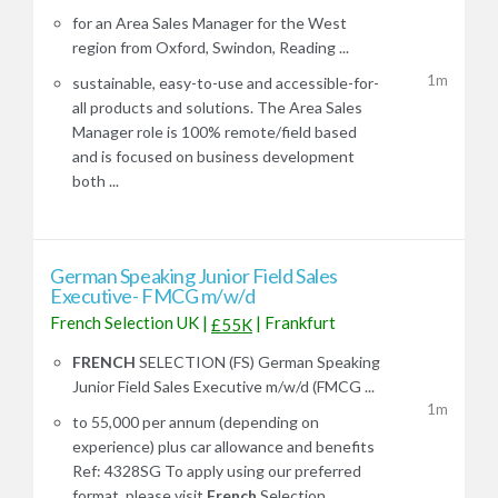
for an Area Sales Manager for the West
region from Oxford, Swindon, Reading ...
1m
sustainable, easy-to-use and accessible-for-
all products and solutions. The Area Sales
Manager role is 100% remote/field based
and is focused on business development
both ...
German Speaking Junior Field Sales
Executive- FMCG m/w/d
French Selection UK
|
|
Frankfurt
£55K
FRENCH
SELECTION (FS) German Speaking
Junior Field Sales Executive m/w/d (FMCG ...
1m
to 55,000 per annum (depending on
experience) plus car allowance and benefits
Ref: 4328SG To apply using our preferred
format, please visit
French
Selection