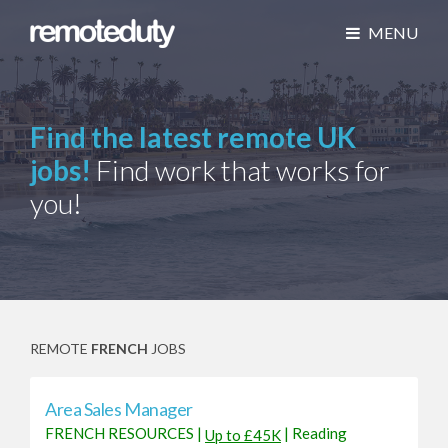
MENU
Find the latest remote UK
jobs!
Find work that works for
you!
REMOTE
FRENCH
JOBS
Area Sales Manager
FRENCH RESOURCES
|
|
Reading
Up to £45K