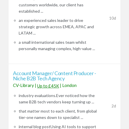
customers worldwide, our client has
established ...
10d
an experienced sales leader to drive
strategic growth across EMEA, APAC and
LATAM ...
a small international sales team whilst
personally managing complex, high-value ...
Account Manager/ Content Producer -
Niche B2B Tech Agency
CV-Library
|
|
London
Up to £45K
industry evaluations.Ever noticed how the
same B2B tech vendors keep turning up ...
2d
that matter most to each client, from global
tier-one names down to specialist ...
internal blog postUsing AI tools to support