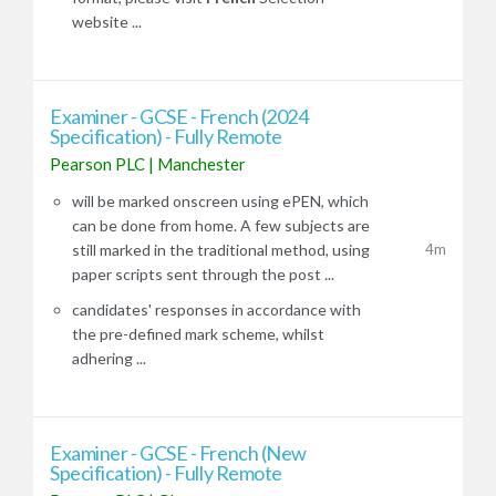
website ...
Examiner - GCSE - French (2024
Specification) - Fully Remote
Pearson PLC
|
Manchester
will be marked onscreen using ePEN, which
can be done from home. A few subjects are
4m
still marked in the traditional method, using
paper scripts sent through the post ...
candidates' responses in accordance with
the pre-defined mark scheme, whilst
adhering ...
Examiner - GCSE - French (New
Specification) - Fully Remote