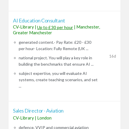
AI Education Consultant
CV-Library
|
|
Manchester,
Up to £30 per hour
Greater Manchester
generated content.- Pay Rate: £20 - £30
per hour- Location: Fully Remote (UK ...
16d
national project. You will play a key role in
building the benchmarks that ensure AI ...
subject expertise, you will evaluate AI
systems, create teaching scenarios, and set
...
Sales Director - Aviation
CV-Library
|
London
defence, VVIP and commercial aviation