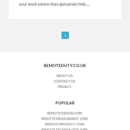
your work where they genuinely help ...
R
1
e
m
o
t
REMOTEDUTY.CO.UK
e
J
ABOUT US
CONTACT US
o
PRIVACY
b
s
n
POPULAR
a
REMOTE DESIGN JOBS
v
REMOTE MANAGEMENT JOBS
i
REMOTE PRODUCT JOBS
REMOTE TECHNOLOGY JOBS