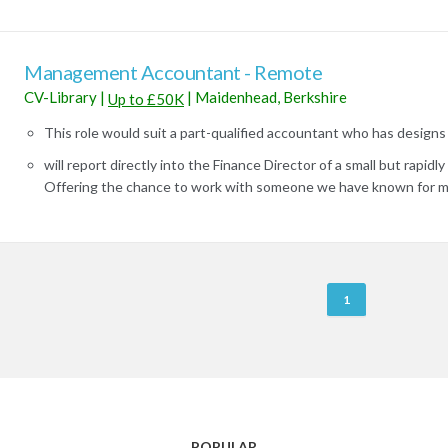
Management Accountant - Remote
CV-Library
|
|
Maidenhead, Berkshire
Up to £50K
This role would suit a part-qualified accountant who has designs 
will report directly into the Finance Director of a small but rapid
Offering the chance to work with someone we have known for ma
R
1
e
m
o
t
e
J
POPULAR