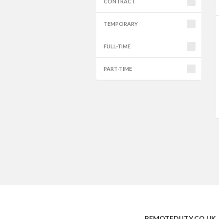
CONTRACT
TEMPORARY
FULL-TIME
PART-TIME
REMOTEDUTY.CO.UK