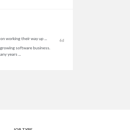
on working their way up ...
6d
ly growing software business.
ny years ...
JOB TYPE