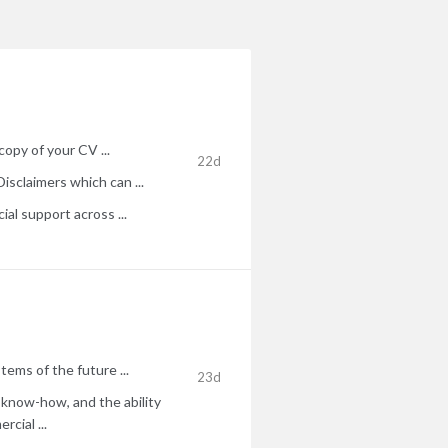
copy of your CV ...
22d
isclaimers which can ...
al support across ...
ems of the future ...
23d
P know-how, and the ability
cial ...