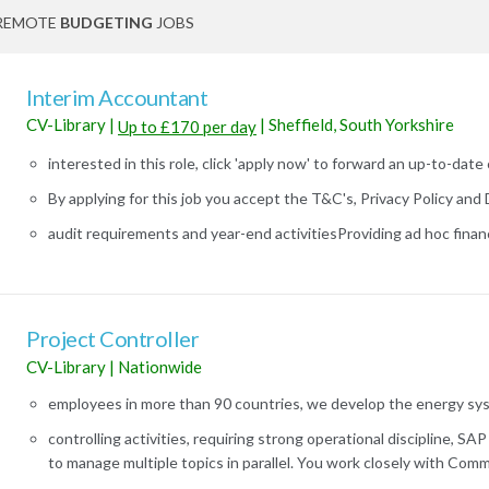
REMOTE
BUDGETING
JOBS
Interim Accountant
CV-Library
|
|
Sheffield, South Yorkshire
Up to £170 per day
interested in this role, click 'apply now' to forward an up-to-date 
By applying for this job you accept the T&C's, Privacy Policy and D
audit requirements and year-end activitiesProviding ad hoc financi
Project Controller
CV-Library
|
Nationwide
employees in more than 90 countries, we develop the energy syst
controlling activities, requiring strong operational discipline, SA
to manage multiple topics in parallel. You work closely with Commer