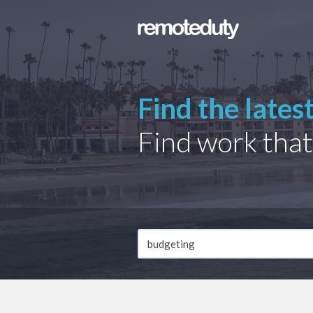
Find the lates
Find work that
Job
Description