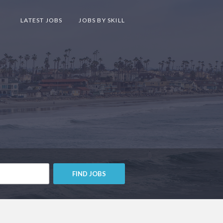
LATEST JOBS
JOBS BY SKILL
FIND JOBS