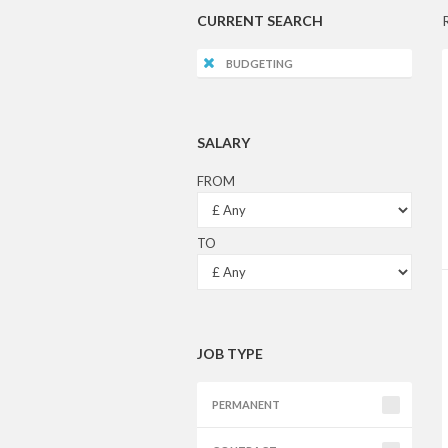
CURRENT SEARCH
BUDGETING
SALARY
FROM
TO
JOB TYPE
PERMANENT