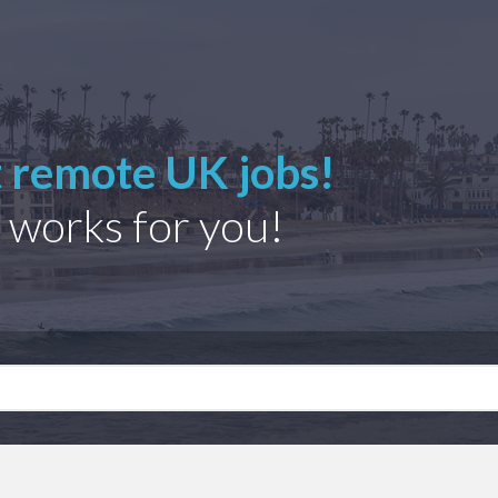
t remote UK jobs!
 works for you!