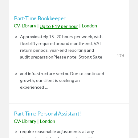
Part-Time Bookkeeper
CV-Library
|
|
London
Up to £19 per hour
Approximately 15–20 hours per week, with
flexibility required around month-end, VAT
return periods, year-end reporting and
17d
audit preparationPlease note: Strong Sage
...
and infrastructure sector. Due to continued
growth, our client is seeking an
experienced ...
Part Time Personal Assistant!
CV-Library
|
London
require reasonable adjustments at any