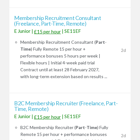
Membership Recruitment Consultant
(Freelance, Part-Time, Remote)
E Junior
|
|
SE11EF
£15 per hour
Membership Recruitment Consultant (
Part
-
Time
) Fully Remote 15 per hour +
2d
performance bonuses 5 hours per week |
Flexible hours | Initial 4-week paid trial
Contract until at least 28 February 2027,
with long-term extension based on results ...
B2C Membership Recruiter (Freelance, Part-
Time, Remote)
E Junior
|
|
SE11EF
£15 per hour
B2C Membership Recruiter (
Part
-
Time
) Fully
Remote 15 per hour + performance bonuses
2d