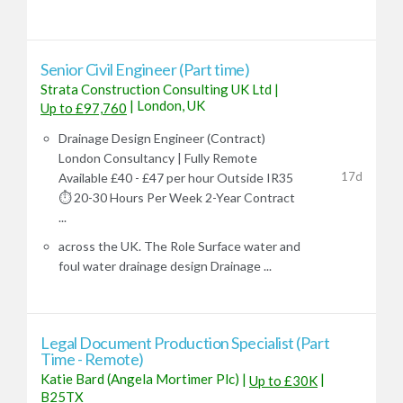
Senior Civil Engineer (Part time)
Strata Construction Consulting UK Ltd
|
|
London, UK
Up to £97,760
Drainage Design Engineer (Contract)
London Consultancy | Fully Remote
17d
Available £40 - £47 per hour Outside IR35
⏱️ 20-30 Hours Per Week 2-Year Contract
...
across the UK. The Role Surface water and
foul water drainage design Drainage ...
Legal Document Production Specialist (Part
Time - Remote)
Katie Bard (Angela Mortimer Plc)
|
|
Up to £30K
B25TX