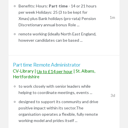
Benefits: Hours:
Part
-
time
- 14 or 21 hours
per week Holidays: 25 (3 to be kept for
1m
Xmas) plus Bank holidays (pro-rata) Pension
Discretionary annual bonus Role ...
remote working (ideally North East England,
however candidates can be based ...
Part time Remote Administrator
CV-Library
|
|
St. Albans,
Up to £14 per hour
Hertfordshire
to work closely with senior leaders while
helping to coordinate meetings, events ...
3d
designed to support its community and drive
positive impact within its sector.The
organisation operates a flexible, fully remote
working model and prides itself ...