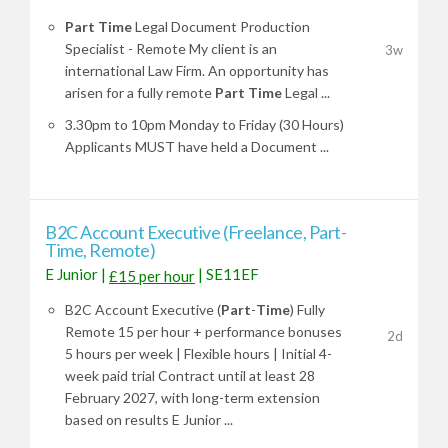
Part
Time
Legal Document Production
Specialist - Remote My client is an
3w
international Law Firm. An opportunity has
arisen for a fully remote
Part
Time
Legal ...
3.30pm to 10pm Monday to Friday (30 Hours)
Applicants MUST have held a Document ...
B2C Account Executive (Freelance, Part-
Time, Remote)
E Junior
|
|
SE11EF
£15 per hour
B2C Account Executive (
Part
-
Time
) Fully
Remote 15 per hour + performance bonuses
2d
5 hours per week | Flexible hours | Initial 4-
week paid trial Contract until at least 28
February 2027, with long-term extension
based on results E Junior ...