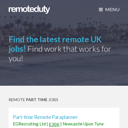
MENU
Find the latest remote UK
jobs!
Find work that works for
you!
REMOTE
PART TIME
JOBS
Part-time Remote Paraplanner
EGRecruiting Ltd
|
|
Newcastle Upon Tyne
£30K