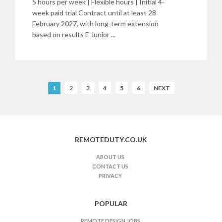
5 hours per week | Flexible hours | Initial 4-
week paid trial Contract until at least 28
February 2027, with long-term extension
based on results E Junior ...
R
1
2
3
4
5
6
NEXT
e
m
o
t
REMOTEDUTY.CO.UK
e
J
ABOUT US
CONTACT US
o
PRIVACY
b
s
n
POPULAR
a
REMOTE DESIGN JOBS