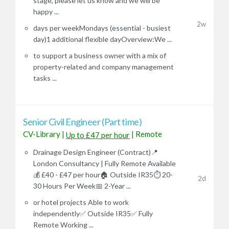
stage, please let us know and we will be
happy ...
2w
days per weekMondays (essential - busiest
day)1 additional flexible dayOverview:We ...
to support a business owner with a mix of
property-related and company management
tasks ...
Senior Civil Engineer (Part time)
CV-Library
|
|
Remote
Up to £47 per hour
Drainage Design Engineer (Contract)📍
London Consultancy | Fully Remote Available
💰 £40 - £47 per hour🏠 Outside IR35⏱️ 20-
2d
30 Hours Per Week📅 2-Year ...
or hotel projects Able to work
independently✅ Outside IR35✅ Fully
Remote Working ...