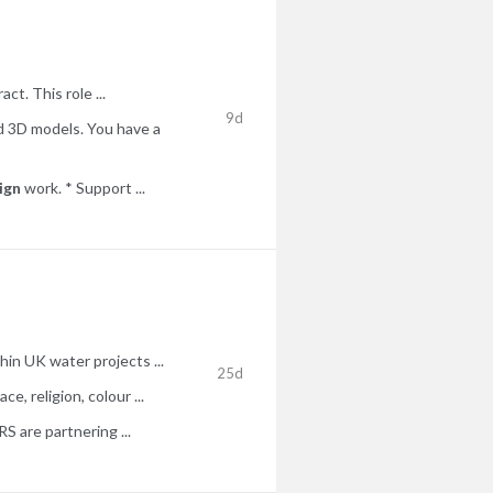
ct. This role ...
9d
d 3D models. You have a
ign
work. * Support ...
in UK water projects ...
25d
e, religion, colour ...
 are partnering ...