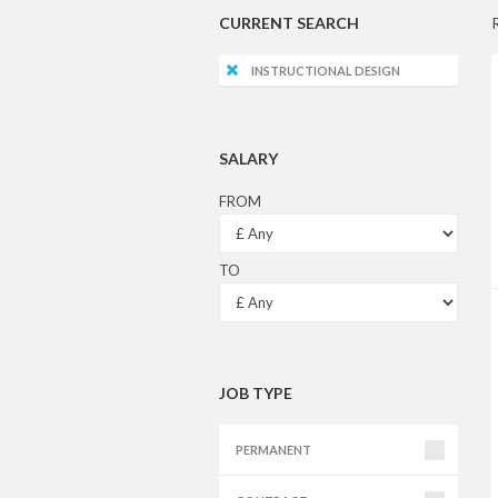
CURRENT SEARCH
INSTRUCTIONAL DESIGN
SALARY
FROM
TO
JOB TYPE
PERMANENT