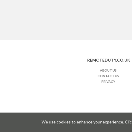
REMOTEDUTY.CO.UK
ABOUT US
CONTACT US
PRIVACY
i
We use cookies to enhance your experience. Clicki