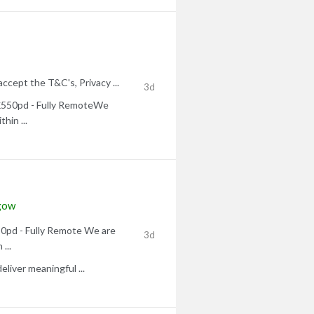
accept the T&C's, Privacy ...
3d
 £550pd - Fully RemoteWe
thin ...
gow
50pd - Fully Remote We are
3d
...
liver meaningful ...