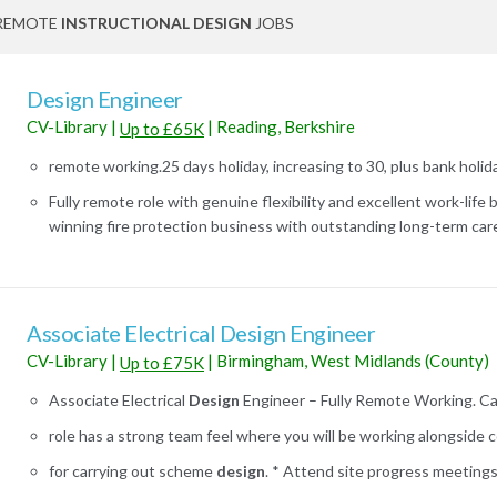
REMOTE
INSTRUCTIONAL DESIGN
JOBS
Design Engineer
CV-Library
|
|
Reading, Berkshire
Up to £65K
remote working.25 days holiday, increasing to 30, plus bank holida
Fully remote role with genuine flexibility and excellent work-life
winning fire protection business with outstanding long-term caree
Associate Electrical Design Engineer
CV-Library
|
|
Birmingham, West Midlands (County)
Up to £75K
Associate Electrical
Design
Engineer – Fully Remote Working. Can v
role has a strong team feel where you will be working alongside c
for carrying out scheme
design
. * Attend site progress meetings