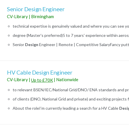
Senior Design Engineer
CV-Library
|
Birmingham
technical expertise is genuinely valued and where you can see y
degree (Master's preferred)5 to 7 years' experience within aerosp
Senior
Design
Engineer | Remote | Competitive SalaryFancy putti
HV Cable Design Engineer
CV-Library
|
|
Nationwide
Up to £70K
to relevant BSEN/IEC/National Grid/DNO/ ENA standards and prac
of clients (DNO, National Grid and private) and exciting projects 
About the roleI’m currently leading a search for a HV Cable
Desi