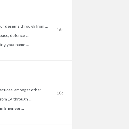
our
design
s through from ...
16d
ace, defence ...
ng your name ...
tices, amongst other ...
10d
from LV through ...
gn
Engineer ...