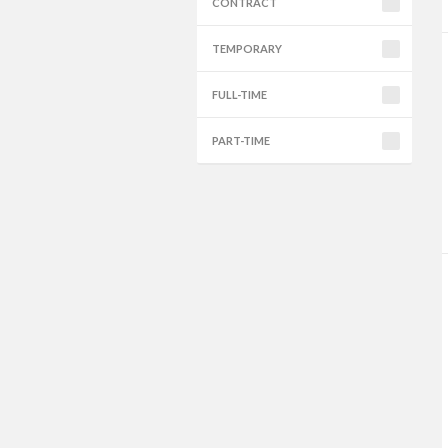
CONTRACT
TEMPORARY
FULL-TIME
PART-TIME