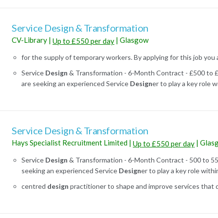
Service Design & Transformation
CV-Library
|
|
Glasgow
Up to £550 per day
for the supply of temporary workers. By applying for this job you 
Service
Design
& Transformation - 6-Month Contract - £500 to
are seeking an experienced Service
Design
er to play a key role wi
Service Design & Transformation
Hays Specialist Recruitment Limited
|
|
Glas
Up to £550 per day
Service
Design
& Transformation - 6-Month Contract - 500 to 5
seeking an experienced Service
Design
er to play a key role within 
centred
design
practitioner to shape and improve services that de