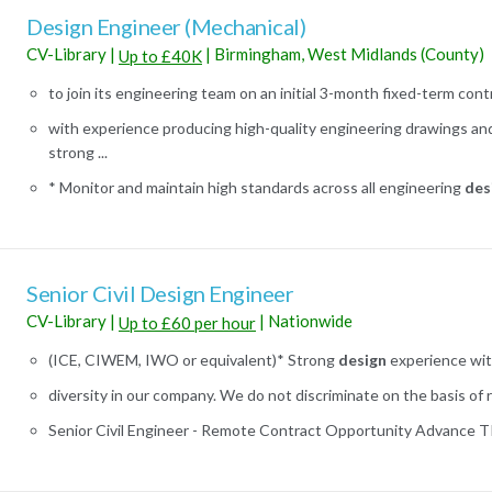
Design Engineer (Mechanical)
CV-Library
|
|
Birmingham, West Midlands (County)
Up to £40K
to join its engineering team on an initial 3-month fixed-term contra
with experience producing high-quality engineering drawings an
strong ...
* Monitor and maintain high standards across all engineering
des
Senior Civil Design Engineer
CV-Library
|
|
Nationwide
Up to £60 per hour
(ICE, CIWEM, IWO or equivalent)* Strong
design
experience with
diversity in our company. We do not discriminate on the basis of rac
Senior Civil Engineer - Remote Contract Opportunity Advance TRS