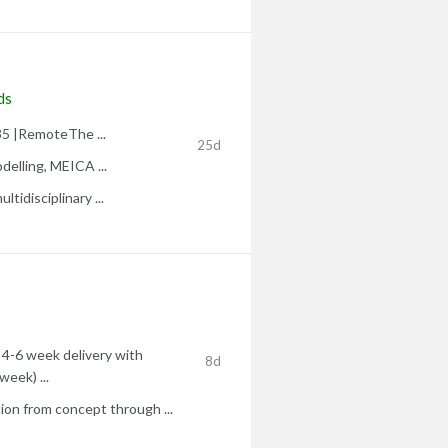
ds
35 |RemoteThe ...
25d
delling, MEICA ...
tidisciplinary ...
 4-6 week delivery with
8d
week) ...
on from concept through ...