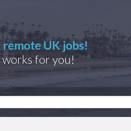
t remote UK jobs!
 works for you!