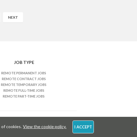
NEXT
JOB TYPE
REMOTE PERMANENT JOBS
REMOTE CONTRACT JOBS
REMOTE TEMPORARY JOBS
REMOTE FULL-TIME JOBS
REMOTE PART-TIME JOBS
 of cookies.
View the cookie policy.
I ACCEPT