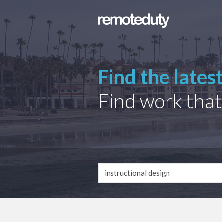
Find the lates
Find work that
Job
Description