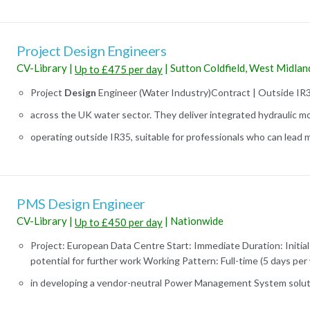
Project Design Engineers
CV-Library
|
|
Sutton Coldfield, West Midlan
Up to £475 per day
Project
Design
Engineer (Water Industry)Contract | Outside IR
across the UK water sector. They deliver integrated hydraulic mo
operating outside IR35, suitable for professionals who can lead mul
PMS Design Engineer
CV-Library
|
|
Nationwide
Up to £450 per day
Project: European Data Centre Start: Immediate Duration: Initial
potential for further work Working Pattern: Full-time (5 days per 
in developing a vendor-neutral Power Management System soluti