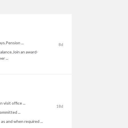
ys.Pension ...
8d
 balance.Join an award-
r ...
isit office ...
18d
ommitted ...
 as and when required ...