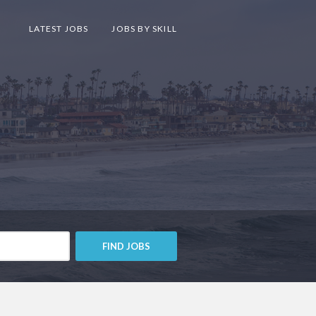
LATEST JOBS
JOBS BY SKILL
FIND JOBS