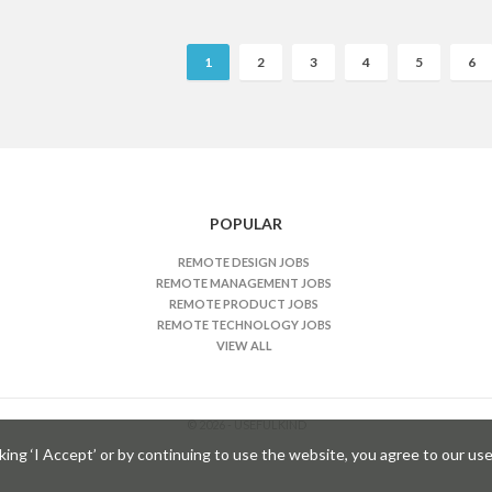
R
1
2
3
4
5
6
e
m
o
t
e
J
POPULAR
o
b
REMOTE DESIGN JOBS
REMOTE MANAGEMENT JOBS
s
REMOTE PRODUCT JOBS
n
REMOTE TECHNOLOGY JOBS
a
VIEW ALL
v
g
© 2026 - USEFULKIND
a
ng ‘I Accept’ or by continuing to use the website, you agree to our use
t