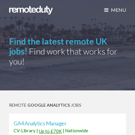
MENU
Find the latest remote UK
jobs!
Find work that works for
you!
REMOTE
GOOGLE ANALYTICS
JOBS
GA4 Analytics Manager
CV-Library
|
|
Nationwide
Up to £70K