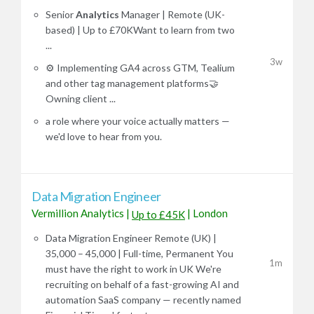
Senior
Analytics
Manager | Remote (UK-
based) | Up to £70KWant to learn from two
...
3w
⚙️ Implementing GA4 across GTM, Tealium
and other tag management platforms🤝
Owning client ...
a role where your voice actually matters —
we'd love to hear from you.
Data Migration Engineer
Vermillion Analytics
|
|
London
Up to £45K
Data Migration Engineer Remote (UK) |
35,000 – 45,000 | Full-time, Permanent You
1m
must have the right to work in UK We're
recruiting on behalf of a fast-growing AI and
automation SaaS company — recently named