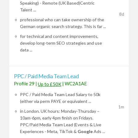
Speaking) - Remote (UK Based)Centric
Talent ...
8d
professional who can take ownership of the
German organic search strategy. This is far ...
for technical and content improvements,
develop long-term SEO strategies and use
data ...
PPC / Paid Media Team Lead
Profile 29
|
|
WC2A1AE
Up to £50K
PPC / Paid Media Team Lead Salary to 50k
(either via perm PAYE or equivalent ...
1m
in London. UK hours: Monday-Thursday –
10am-6pm, early 4pm finish on Fridays.
PPC/Paid Media Team Lead (Events & Live
Experiences - Meta, TikTok &
Google
Ads ...