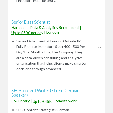
Financial Times' fastest ...
Senior Data Scientist
Harnham - Data & Analytics Recruitment
|
|
London
Up to £500 per day
Senior Data Scientist London Outside IR35
Fully Remote Immediate Start 400 - 500 Per
6d
Day 3 - 6 Months long The Company They
are a data-driven consulting and
analytics
organisation that helps clients make smarter
decisions through advanced ...
SEO Content Writer (Fluent German
Speaker)
CV-Library
|
|
Remote work
Up to £45K
SEO Content Strategist (German