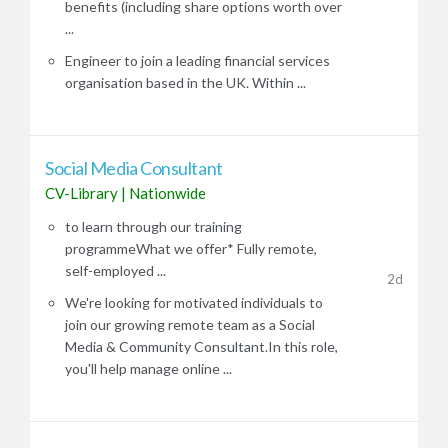
benefits (including share options worth over
...
Engineer to join a leading financial services
organisation based in the UK. Within ...
Social Media Consultant
CV-Library
|
Nationwide
to learn through our training
programmeWhat we offer* Fully remote,
self-employed ...
2d
We're looking for motivated individuals to
join our growing remote team as a Social
Media & Community Consultant.In this role,
you'll help manage online ...