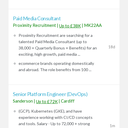
Paid Media Consultant
Proximity Recruitment
|
|
MK22AA
Up to £38K
Proximity Recruitment are searching for a
talented Paid Media Consultant (up to
18d
38,000 + Quarterly Bonus + Benefits) for an
exciting, high growth, paid media ...
ecommerce brands operating domestically
and abroad. The role benefits from 100 ...
Senior Platform Engineer (DevOps)
Sanderson
|
|
Cardiff
Up to £72K
(GCP), Kubernetes (GKE), and have
experience working with CI/CD concepts
and tools. Salary - Up to 72,000 + strong
1m