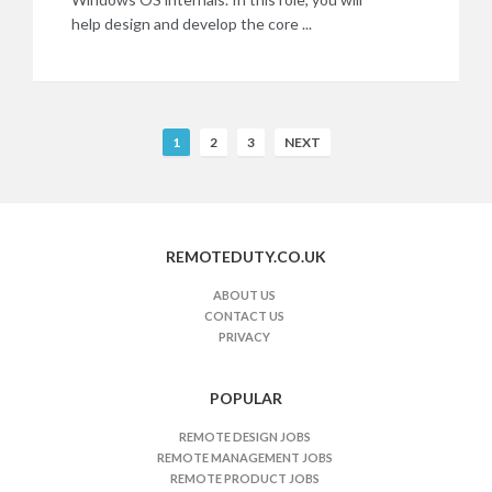
help design and develop the core ...
R
1
2
3
NEXT
e
m
o
t
REMOTEDUTY.CO.UK
e
J
ABOUT US
CONTACT US
o
PRIVACY
b
s
n
POPULAR
a
REMOTE DESIGN JOBS
v
REMOTE MANAGEMENT JOBS
i
REMOTE PRODUCT JOBS