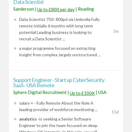
Data Scientist
Sanderson
|
|
Reading
Up to £800 per day
Data Scientist 750- 800pd via Umbrella Fully
remote Initially 6 months with long term
1m
potential Leading business is looking to
recruit a Data Scientist ...
a major programme focused on extracting
insight from complex, largely unstructured ...
Support Engineer - Start up CyberSecurity
SaaS - USA Remote
Sphere Digital Recruitment
|
|
USA
Up to £100K
salary + - Fully Remote About the Role A
leading provider of workforce monitoring ...
15d
analytics
-is seeking a Senior Software
Engineer to join the team focused on deep
Windows OS internals. In this role, you will